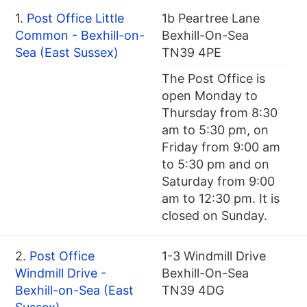
1.
Post Office Little
1b Peartree Lane
Common - Bexhill-on-
Bexhill-On-Sea
Sea (East Sussex)
TN39 4PE
The Post Office is
open Monday to
Thursday from 8:30
am to 5:30 pm, on
Friday from 9:00 am
to 5:30 pm and on
Saturday from 9:00
am to 12:30 pm. It is
closed on Sunday.
2.
Post Office
1-3 Windmill Drive
Windmill Drive -
Bexhill-On-Sea
Bexhill-on-Sea (East
TN39 4DG