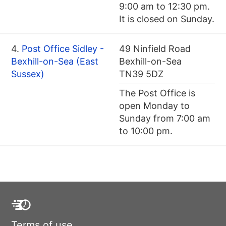
9:00 am to 12:30 pm.
It is closed on Sunday.
4.
Post Office Sidley -
49 Ninfield Road
Bexhill-on-Sea (East
Bexhill-on-Sea
Sussex)
TN39 5DZ
The Post Office is
open Monday to
Sunday from 7:00 am
to 10:00 pm.
Terms of use