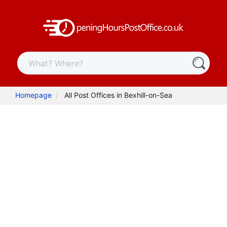
Homepage
All Post Offices in Bexhill-on-Sea