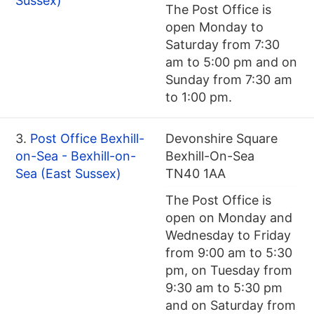
Sussex)
The Post Office is
open Monday to
Saturday from 7:30
am to 5:00 pm and on
Sunday from 7:30 am
to 1:00 pm.
3.
Post Office Bexhill-
Devonshire Square
on-Sea - Bexhill-on-
Bexhill-On-Sea
Sea (East Sussex)
TN40 1AA
The Post Office is
open on Monday and
Wednesday to Friday
from 9:00 am to 5:30
pm, on Tuesday from
9:30 am to 5:30 pm
and on Saturday from