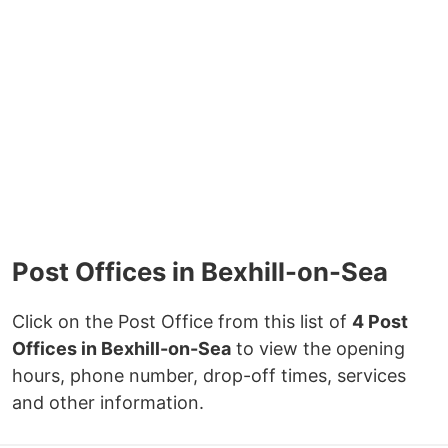
Post Offices in Bexhill-on-Sea
Click on the Post Office from this list of
4 Post
Offices in Bexhill-on-Sea
to view the opening
hours, phone number, drop-off times, services
and other information.