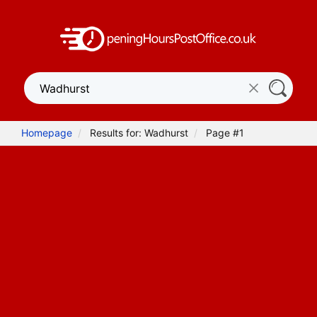
Homepage
Results for: Wadhurst
Page #1