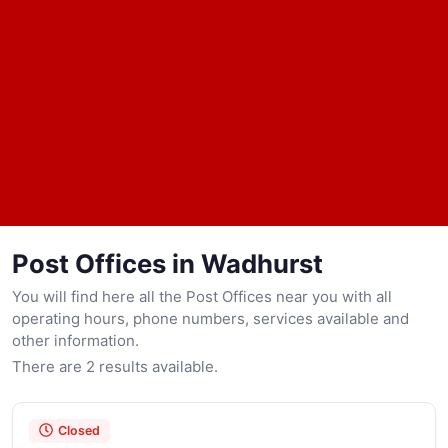
Post Offices in Wadhurst
You will find here all the Post Offices near you with all
operating hours, phone numbers, services available and
other information.
There are 2 results available.
Closed