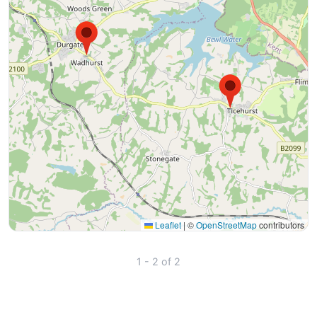
Leaflet
|
©
OpenStreetMap
contributors
1 - 2 of 2