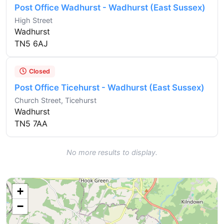
Post Office Wadhurst - Wadhurst (East Sussex)
High Street
Wadhurst
TN5 6AJ
Closed
Post Office Ticehurst - Wadhurst (East Sussex)
Church Street, Ticehurst
Wadhurst
TN5 7AA
No more results to display.
+
−