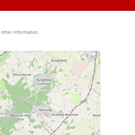
 other information.