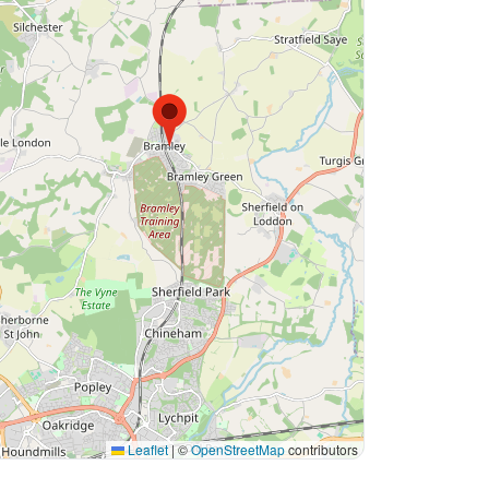
Leaflet
|
©
OpenStreetMap
contributors