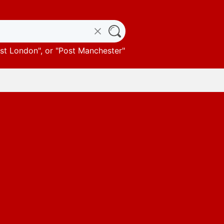
st London
", or "
Post Manchester
"