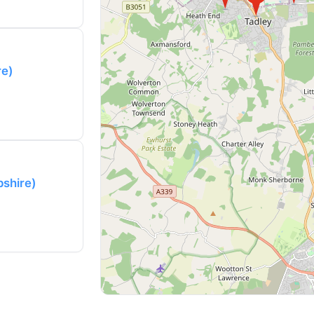
re)
pshire)