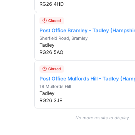
RG26 4HD
Closed
Post Office Bramley - Tadley (Hampshi
Sherfield Road, Bramley
Tadley
RG26 5AQ
Closed
Post Office Mulfords Hill - Tadley (Ham
18 Mulfords Hill
Tadley
RG26 3JE
No more results to display.