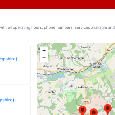
u with all operating hours, phone numbers, services available and
+
−
mpshire)
pshire)