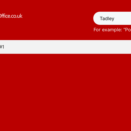
For example: "
Po
#1