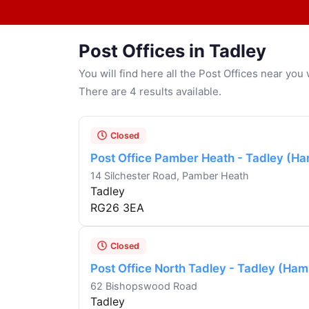
Post Offices in Tadley
You will find here all the Post Offices near yo
There are 4 results available.
Closed
Post Office Pamber Heath - Tadley (Ha
14 Silchester Road, Pamber Heath
Tadley
RG26 3EA
Closed
Post Office North Tadley - Tadley (Ham
62 Bishopswood Road
Tadley