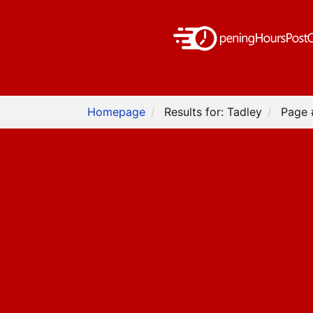
Homepage
Results for: Tadley
Page 