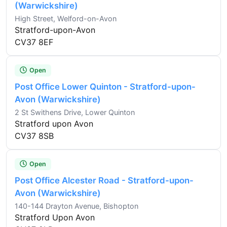
(Warwickshire)
High Street, Welford-on-Avon
Stratford-upon-Avon
CV37 8EF
Open
Post Office Lower Quinton - Stratford-upon-
Avon (Warwickshire)
2 St Swithens Drive, Lower Quinton
Stratford upon Avon
CV37 8SB
Open
Post Office Alcester Road - Stratford-upon-
Avon (Warwickshire)
140-144 Drayton Avenue, Bishopton
Stratford Upon Avon