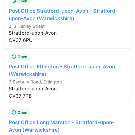
Open
Post Office Stratford-upon-Avon - Stratford-
upon-Avon (Warwickshire)
2-3 Henley Street
Stratford-upon-Avon
CV37 6PU
Open
Post Office Ettington - Stratford-upon-Avon
(Warwickshire)
6 Banbury Road, Ettington
Stratford-upon-Avon
CV37 7TB
Open
Post Office Long Marston - Stratford-upon-
Avon (Warwickshire)