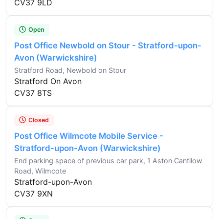
CV37 9LD
Open
Post Office Newbold on Stour - Stratford-upon-
Avon (Warwickshire)
Stratford Road, Newbold on Stour
Stratford On Avon
CV37 8TS
Closed
Post Office Wilmcote Mobile Service -
Stratford-upon-Avon (Warwickshire)
End parking space of previous car park, 1 Aston Cantilow
Road, Wilmcote
Stratford-upon-Avon
CV37 9XN