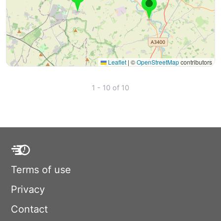
Leaflet
|
©
OpenStreetMap
contributors
1 - 10 of 10
Terms of use
Privacy
Contact