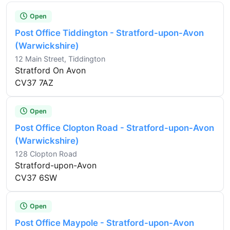
Open
Post Office Tiddington - Stratford-upon-Avon
(Warwickshire)
12 Main Street, Tiddington
Stratford On Avon
CV37 7AZ
Open
Post Office Clopton Road - Stratford-upon-Avon
(Warwickshire)
128 Clopton Road
Stratford-upon-Avon
CV37 6SW
Open
Post Office Maypole - Stratford-upon-Avon