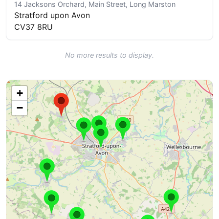
14 Jacksons Orchard, Main Street, Long Marston
Stratford upon Avon
CV37 8RU
No more results to display.
+
−