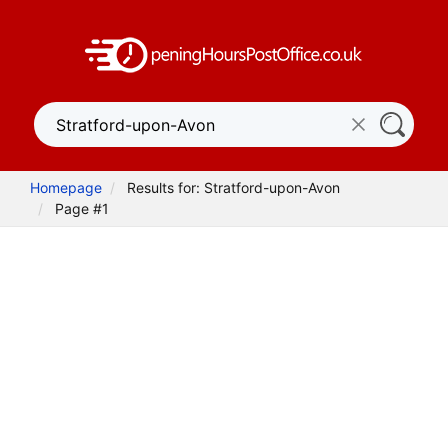
Homepage
Results for: Stratford-upon-Avon
Page #1