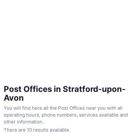
Post Offices in Stratford-upon-
Avon
You will find here all the Post Offices near you with all
operating hours, phone numbers, services available and
other information.
There are 10 results available.