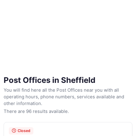
Post Offices in Sheffield
You will find here all the Post Offices near you with all
operating hours, phone numbers, services available and
other information.
There are 96 results available.
Closed