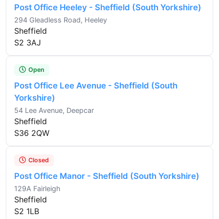
Post Office Heeley - Sheffield (South Yorkshire)
294 Gleadless Road, Heeley
Sheffield
S2 3AJ
Open
Post Office Lee Avenue - Sheffield (South
Yorkshire)
54 Lee Avenue, Deepcar
Sheffield
S36 2QW
Closed
Post Office Manor - Sheffield (South Yorkshire)
129A Fairleigh
Sheffield
S2 1LB