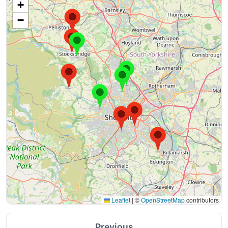
+
−
Leaflet
|
©
OpenStreetMap
contributors
Previous