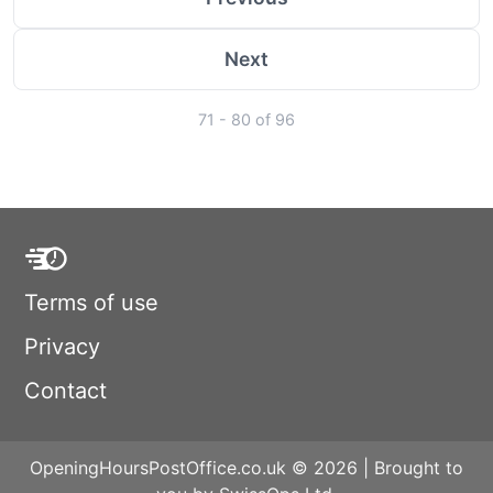
Next
71 - 80 of 96
Terms of use
Privacy
Contact
OpeningHoursPostOffice.co.uk © 2026 | Brought to