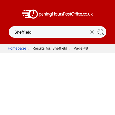
Homepage
Results for: Sheffield
Page #8