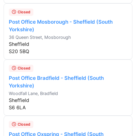
Closed
Post Office Mosborough - Sheffield (South
Yorkshire)
36 Queen Street, Mosborough
Sheffield
S20 5BQ
Closed
Post Office Bradfield - Sheffield (South
Yorkshire)
Woodfall Lane, Bradfield
Sheffield
S6 6LA
Closed
Post Office Oxspring - Sheffield (South