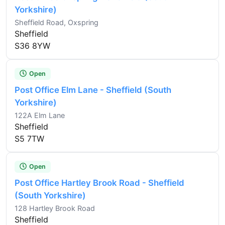
Yorkshire)
Sheffield Road, Oxspring
Sheffield
S36 8YW
Open
Post Office Elm Lane - Sheffield (South
Yorkshire)
122A Elm Lane
Sheffield
S5 7TW
Open
Post Office Hartley Brook Road - Sheffield
(South Yorkshire)
128 Hartley Brook Road
Sheffield