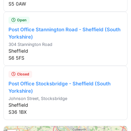
S5 0AW
Open
Post Office Stannington Road - Sheffield (South
Yorkshire)
304 Stannington Road
Sheffield
S6 5FS
Closed
Post Office Stocksbridge - Sheffield (South
Yorkshire)
Johnson Street, Stocksbridge
Sheffield
S36 1BX