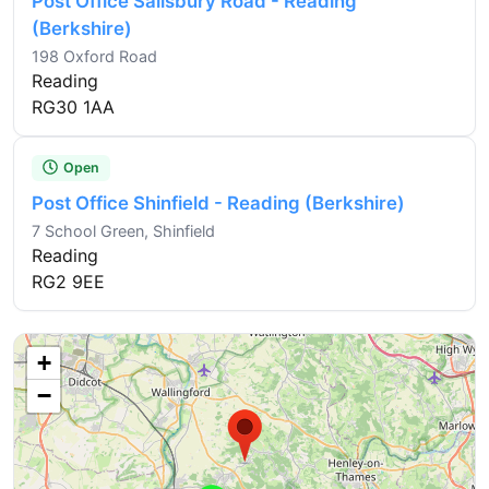
Post Office Salisbury Road - Reading
(Berkshire)
198 Oxford Road
Reading
RG30 1AA
Open
Post Office Shinfield - Reading (Berkshire)
7 School Green, Shinfield
Reading
RG2 9EE
+
−