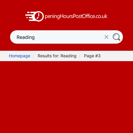
Homepage
Results for: Reading
Page #3