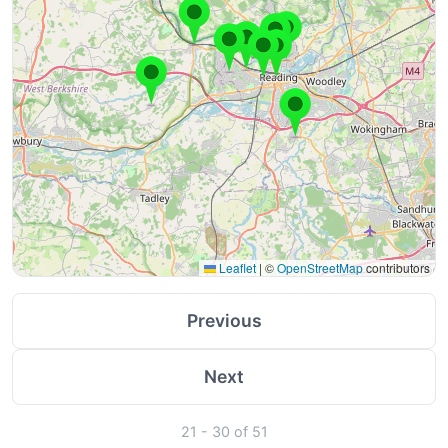
Leaflet
|
©
OpenStreetMap
contributors
Previous
Next
21 - 30 of 51