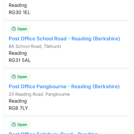
Reading
RG30 1EL
Open
Post Office School Road - Reading (Berkshire)
8A School Road, Tilehurst
Reading
RG31 5AL
Open
Post Office Pangbourne - Reading (Berkshire)
20 Reading Road, Pangbourne
Reading
RG8 7LY
Open