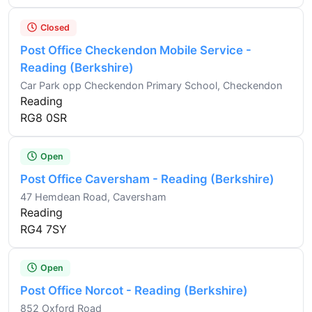
Closed
Post Office Checkendon Mobile Service -
Reading (Berkshire)
Car Park opp Checkendon Primary School, Checkendon
Reading
RG8 0SR
Open
Post Office Caversham - Reading (Berkshire)
47 Hemdean Road, Caversham
Reading
RG4 7SY
Open
Post Office Norcot - Reading (Berkshire)
852 Oxford Road