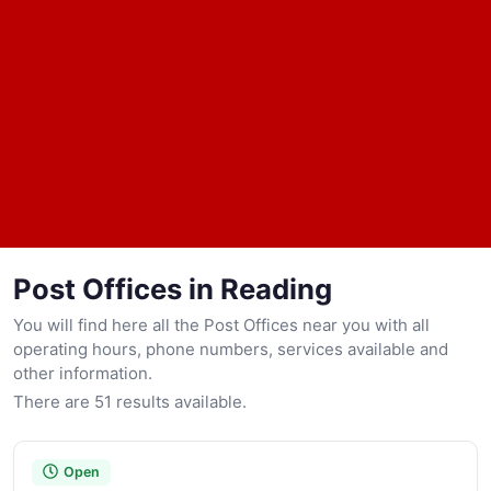
Post Offices in Reading
You will find here all the Post Offices near you with all
operating hours, phone numbers, services available and
other information.
There are 51 results available.
Open