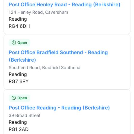
Post Office Henley Road - Reading (Berkshire)
124 Henley Road, Caversham
Reading
RG4 6DH
Open
Post Office Bradfield Southend - Reading
(Berkshire)
Southend Road, Bradfield Southend
Reading
RG7 6EY
Open
Post Office Reading - Reading (Berkshire)
39 Broad Street
Reading
RG1 2AD