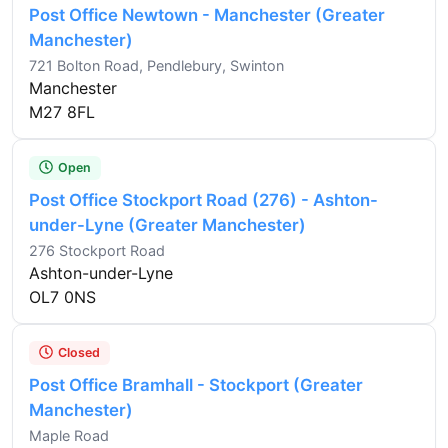
Post Office Newtown - Manchester (Greater
Manchester)
721 Bolton Road, Pendlebury, Swinton
Manchester
M27 8FL
Open
Post Office Stockport Road (276) - Ashton-
under-Lyne (Greater Manchester)
276 Stockport Road
Ashton-under-Lyne
OL7 0NS
Closed
Post Office Bramhall - Stockport (Greater
Manchester)
Maple Road