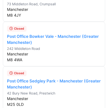
73 Middleton Road, Crumpsall
Manchester
M8 4JY
Closed
Post Office Bowker Vale - Manchester (Greater
Manchester)
242 Middleton Road
Manchester
M8 4WA
Closed
Post Office Sedgley Park - Manchester (Greater
Manchester)
42 Bury New Road, Prestwich
Manchester
M25 0LD