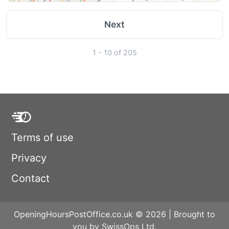
Next
1 - 10 of 205
Terms of use
Privacy
Contact
OpeningHoursPostOffice.co.uk © 2026 | Brought to
you by SwissOps Ltd.