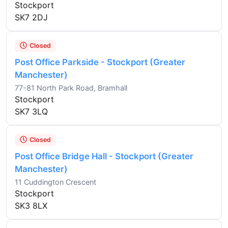
Stockport
SK7 2DJ
Closed
Post Office Parkside - Stockport (Greater
Manchester)
77-81 North Park Road, Bramhall
Stockport
SK7 3LQ
Closed
Post Office Bridge Hall - Stockport (Greater
Manchester)
11 Cuddington Crescent
Stockport
SK3 8LX