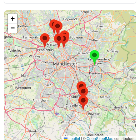
+
−
Leaflet
|
©
OpenStreetMap
contributors