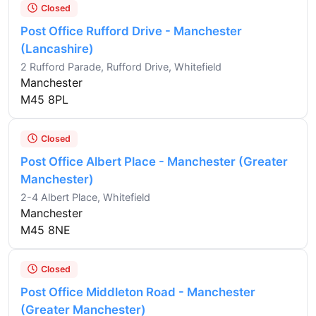
Closed
Post Office Rufford Drive - Manchester
(Lancashire)
2 Rufford Parade, Rufford Drive, Whitefield
Manchester
M45 8PL
Closed
Post Office Albert Place - Manchester (Greater
Manchester)
2-4 Albert Place, Whitefield
Manchester
M45 8NE
Closed
Post Office Middleton Road - Manchester
(Greater Manchester)