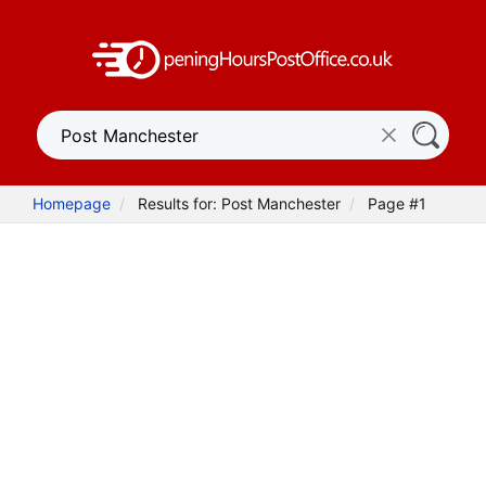
Homepage
Results for: Post Manchester
Page #1