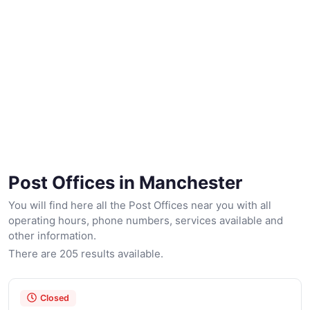
Post Offices in Manchester
You will find here all the Post Offices near you with all
operating hours, phone numbers, services available and
other information.
There are 205 results available.
Closed