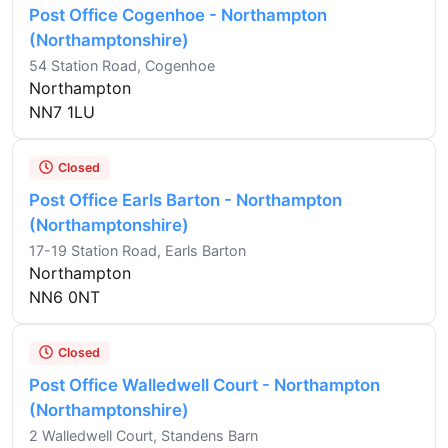
Post Office Cogenhoe - Northampton
(Northamptonshire)
54 Station Road, Cogenhoe
Northampton
NN7 1LU
Closed
Post Office Earls Barton - Northampton
(Northamptonshire)
17-19 Station Road, Earls Barton
Northampton
NN6 0NT
Closed
Post Office Walledwell Court - Northampton
(Northamptonshire)
2 Walledwell Court, Standens Barn