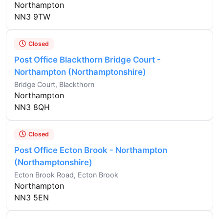
Northampton
NN3 9TW
Closed
Post Office Blackthorn Bridge Court -
Northampton (Northamptonshire)
Bridge Court, Blackthorn
Northampton
NN3 8QH
Closed
Post Office Ecton Brook - Northampton
(Northamptonshire)
Ecton Brook Road, Ecton Brook
Northampton
NN3 5EN