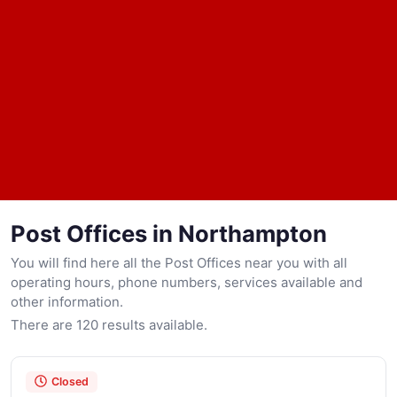
Post Offices in Northampton
You will find here all the Post Offices near you with all
operating hours, phone numbers, services available and
other information.
There are 120 results available.
Closed