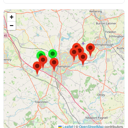
+
−
Leaflet
|
©
OpenStreetMap
contributors