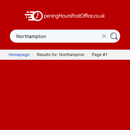
Homepage
Results for: Northampton
Page #1