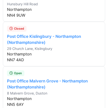
Hunsbury Hill Road
Northampton
NN4 9UW
Closed
Post Office Kislingbury - Northampton
(Northamptonshire)
29 Church Lane, Kislingbury
Northampton
NN7 4AD
Open
Post Office Malvern Grove - Northampton
(Northamptonshire)
8 Malvern Grove, Duston
Northampton
NN5 6AY