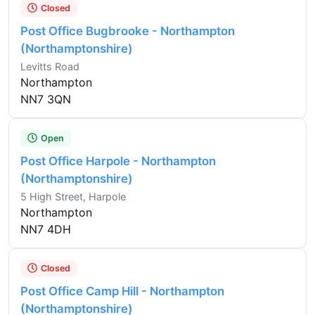
Closed
Post Office Bugbrooke - Northampton
(Northamptonshire)
Levitts Road
Northampton
NN7 3QN
Open
Post Office Harpole - Northampton
(Northamptonshire)
5 High Street, Harpole
Northampton
NN7 4DH
Closed
Post Office Camp Hill - Northampton
(Northamptonshire)