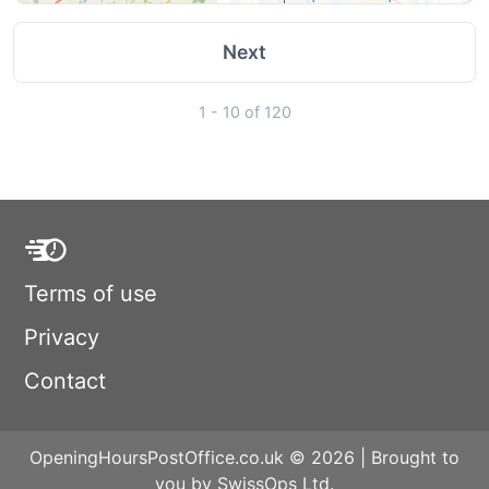
Next
1 - 10 of 120
Terms of use
Privacy
Contact
OpeningHoursPostOffice.co.uk © 2026 | Brought to
you by SwissOps Ltd.