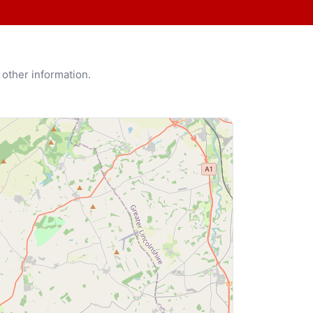
 other information.