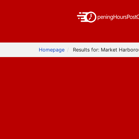
Homepage
Results for: Market Harbor