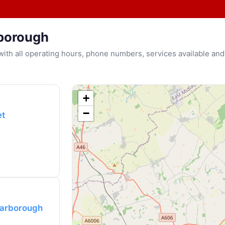
rborough
u with all operating hours, phone numbers, services available and
+
−
et
Harborough