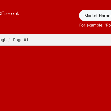
For example: "
Po
ough
Page #1