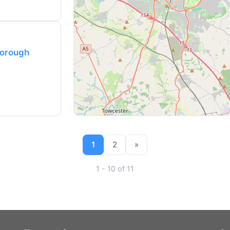
borough
1
2
»
1 - 10 of 11