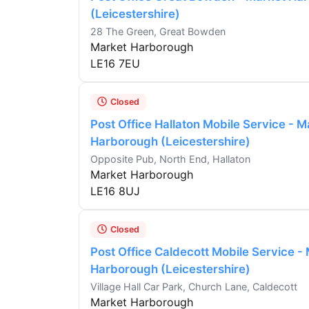
(Leicestershire)
28 The Green, Great Bowden
Market Harborough
LE16 7EU
Closed
Post Office Hallaton Mobile Service - M
Harborough (Leicestershire)
Opposite Pub, North End, Hallaton
Market Harborough
LE16 8UJ
Closed
Post Office Caldecott Mobile Service -
Harborough (Leicestershire)
Village Hall Car Park, Church Lane, Caldecott
Market Harborough