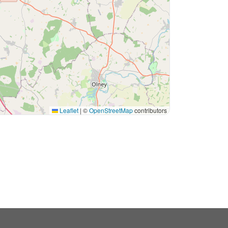
Leaflet
|
©
OpenStreetMap
contributors