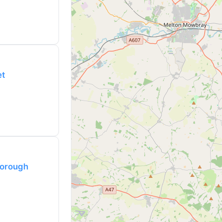
et
borough