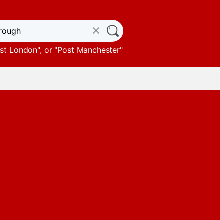
st London
", or "
Post Manchester
"