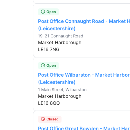
Open
Post Office Connaught Road - Market 
(Leicestershire)
19-21 Connaught Road
Market Harborough
LE16 7NG
Open
Post Office Wilbarston - Market Harbo
(Leicestershire)
1 Main Street, Wilbarston
Market Harborough
LE16 8QQ
Closed
Post Office Great Bowden - Market Ha