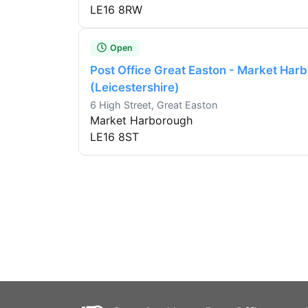
LE16 8RW
Open
Post Office Great Easton - Market Har
(Leicestershire)
6 High Street, Great Easton
Market Harborough
LE16 8ST