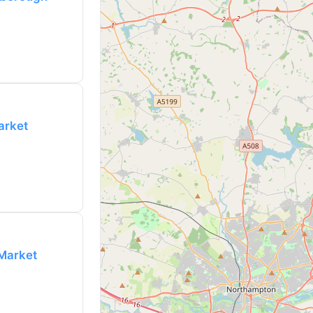
arket
 Market