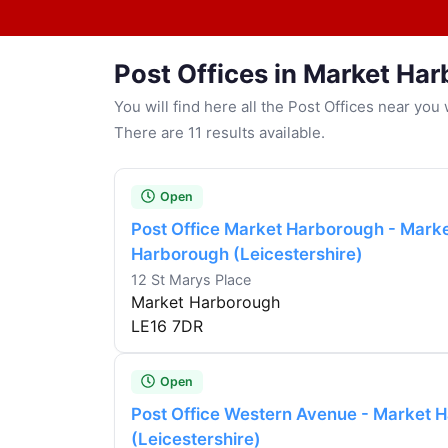
Post Offices in Market Ha
You will find here all the Post Offices near yo
There are 11 results available.
Open
Post Office Market Harborough - Mark
Harborough (Leicestershire)
12 St Marys Place
Market Harborough
LE16 7DR
Open
Post Office Western Avenue - Market 
(Leicestershire)