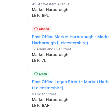
45-47 Western Avenue
Market Harborough
LE16 9PL
Closed
Post Office Market Harborough - Mark
Harborough (Leicestershire)
17 Adam and Eve Street
Market Harborough
LE16 7LT
Open
Post Office Logan Street - Market Har
(Leicestershire)
6 Logan Street
Market Harborough
LE16 9AR