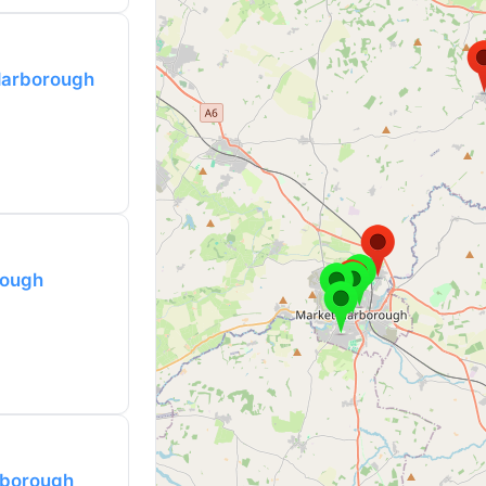
Harborough
rough
rborough