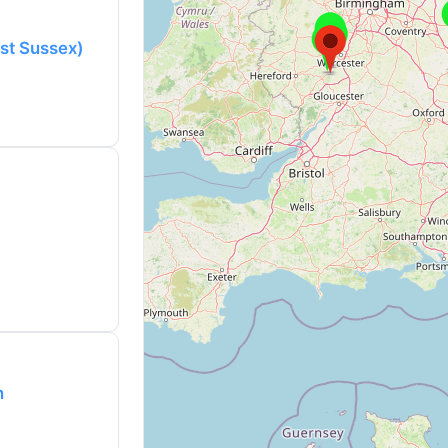
ast Sussex)
n