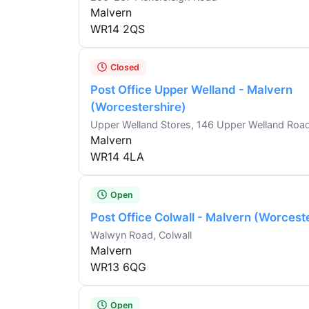
Malvern
WR14 2QS
Closed
Post Office Upper Welland - Malvern
(Worcestershire)
Upper Welland Stores, 146 Upper Welland Roa
Malvern
WR14 4LA
Open
Post Office Colwall - Malvern (Worcest
Walwyn Road, Colwall
Malvern
WR13 6QG
Open