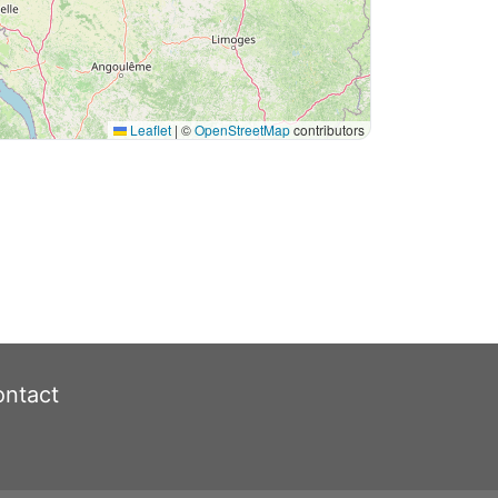
Leaflet
|
©
OpenStreetMap
contributors
ntact