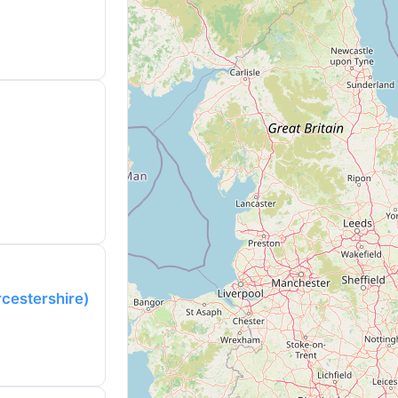
rcestershire)