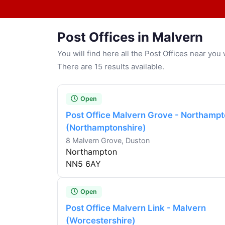
Post Offices in Malvern
You will find here all the Post Offices near yo
There are 15 results available.
Open
Post Office Malvern Grove - Northamp
(Northamptonshire)
8 Malvern Grove, Duston
Northampton
NN5 6AY
Open
Post Office Malvern Link - Malvern
(Worcestershire)