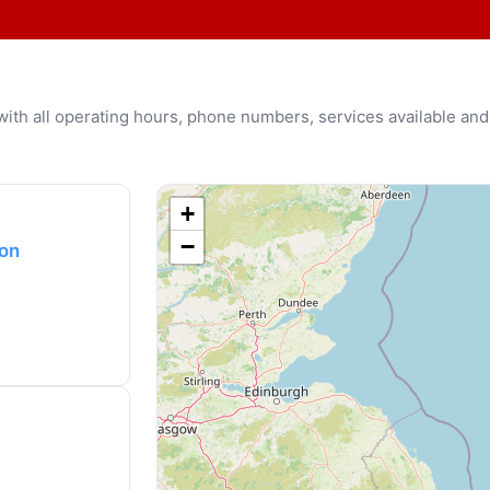
u with all operating hours, phone numbers, services available and
+
−
ton