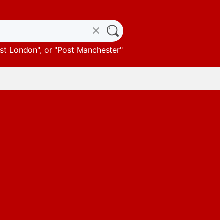
st London
", or "
Post Manchester
"