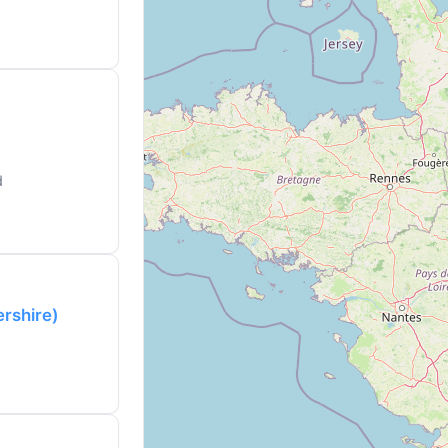
d
ershire)