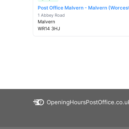
Post Office Malvern - Malvern (Worces
1 Abbey Road
Malvern
WR14 3HJ
OpeningHoursPostOffice.co.u