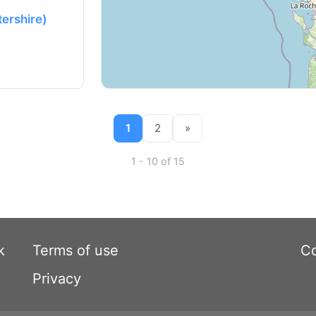
tershire)
1
2
»
1 - 10 of 15
k
Terms of use
Co
Privacy