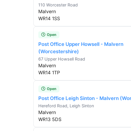
110 Worcester Road
Malvern
WR14 1SS
Open
Post Office Upper Howsell - Malvern
(Worcestershire)
67 Upper Howsell Road
Malvern
WR14 1TP
Open
Post Office Leigh Sinton - Malvern (Wo
Hereford Road, Leigh Sinton
Malvern
WR13 5DS