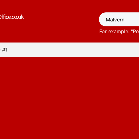
For example: "
Po
 #1