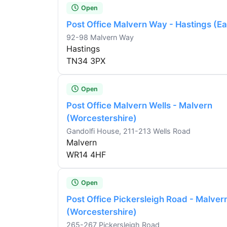
Open
Post Office Malvern Way - Hastings (E
92-98 Malvern Way
Hastings
TN34 3PX
Open
Post Office Malvern Wells - Malvern
(Worcestershire)
Gandolfi House, 211-213 Wells Road
Malvern
WR14 4HF
Open
Post Office Pickersleigh Road - Malver
(Worcestershire)
265-267 Pickersleigh Road