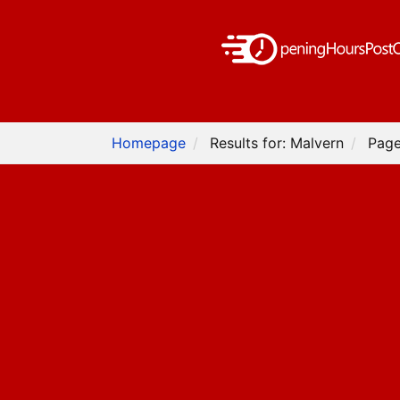
Homepage
Results for: Malvern
Page