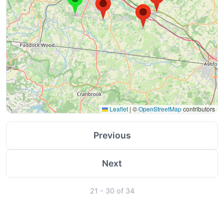
Leaflet
|
©
OpenStreetMap
contributors
Previous
Next
21 - 30 of 34