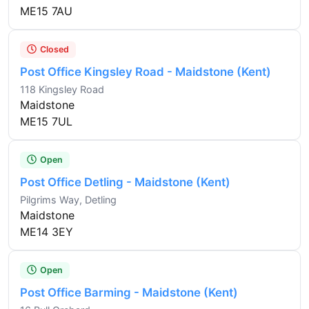
ME15 7AU
Closed
Post Office Kingsley Road - Maidstone (Kent)
118 Kingsley Road
Maidstone
ME15 7UL
Open
Post Office Detling - Maidstone (Kent)
Pilgrims Way, Detling
Maidstone
ME14 3EY
Open
Post Office Barming - Maidstone (Kent)