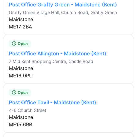
Post Office Grafty Green - Maidstone (Kent)
Grafty Green Village Hall, Church Road, Grafty Green
Maidstone
ME17 2BA
Open
Post Office Allington - Maidstone (Kent)
7 Mid Kent Shopping Centre, Castle Road
Maidstone
ME16 0PU
Open
Post Office Tovil - Maidstone (Kent)
4-6 Church Street
Maidstone
ME15 6RB