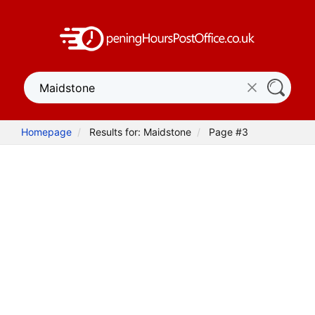
Homepage
Results for: Maidstone
Page #3