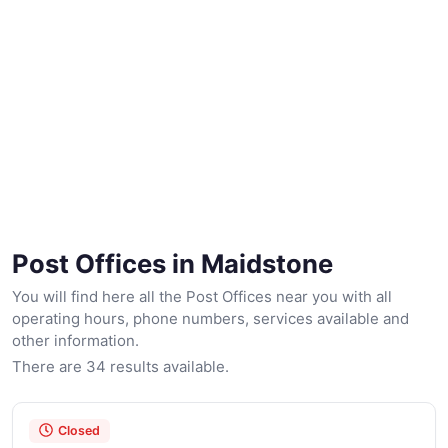
Post Offices in Maidstone
You will find here all the Post Offices near you with all
operating hours, phone numbers, services available and
other information.
There are 34 results available.
Closed