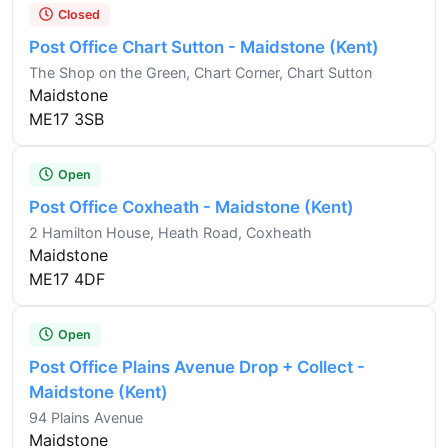
Closed
Post Office Chart Sutton - Maidstone (Kent)
The Shop on the Green, Chart Corner, Chart Sutton
Maidstone
ME17 3SB
Open
Post Office Coxheath - Maidstone (Kent)
2 Hamilton House, Heath Road, Coxheath
Maidstone
ME17 4DF
Open
Post Office Plains Avenue Drop + Collect -
Maidstone (Kent)
94 Plains Avenue
Maidstone