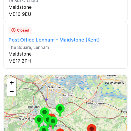
16 Bull Orchard
Maidstone
ME16 9EU
Closed
Post Office Lenham - Maidstone (Kent)
The Square, Lenham
Maidstone
ME17 2PH
+
−