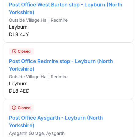
Post Office West Burton stop - Leyburn (North
Yorkshire)
Outside Village Hall, Redmire
Leyburn
DL8 4JY
Closed
Post Office Redmire stop - Leyburn (North
Yorkshire)
Outside Village Hall, Redmire
Leyburn
DL8 4ED
Closed
Post Office Aysgarth - Leyburn (North
Yorkshire)
Aysgarth Garage, Aysgarth