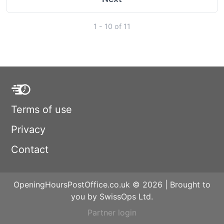
1 - 10 of 11
Terms of use
Privacy
Contact
OpeningHoursPostOffice.co.uk © 2026 | Brought to
you by SwissOps Ltd.
Partner login