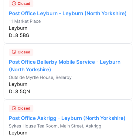
Closed
Post Office Leyburn - Leyburn (North Yorkshire)
11 Market Place
Leyburn
DL8 5BG
Closed
Post Office Bellerby Mobile Service - Leyburn
(North Yorkshire)
Outside Myrtle House, Bellerby
Leyburn
DL8 5QN
Closed
Post Office Askrigg - Leyburn (North Yorkshire)
Sykes House Tea Room, Main Street, Askrigg
Leyburn