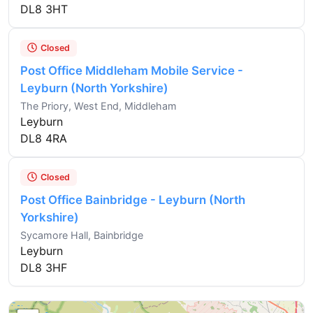
DL8 3HT
Closed
Post Office Middleham Mobile Service -
Leyburn (North Yorkshire)
The Priory, West End, Middleham
Leyburn
DL8 4RA
Closed
Post Office Bainbridge - Leyburn (North
Yorkshire)
Sycamore Hall, Bainbridge
Leyburn
DL8 3HF