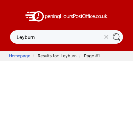
Homepage
Results for: Leyburn
Page #1