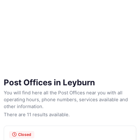
Post Offices in Leyburn
You will find here all the Post Offices near you with all
operating hours, phone numbers, services available and
other information.
There are 11 results available.
Closed