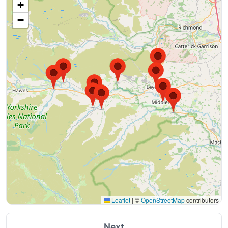
+
−
Leaflet
|
©
OpenStreetMap
contributors
Next