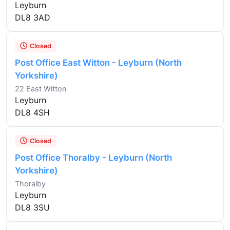
Leyburn
DL8 3AD
Closed
Post Office East Witton - Leyburn (North
Yorkshire)
22 East Witton
Leyburn
DL8 4SH
Closed
Post Office Thoralby - Leyburn (North
Yorkshire)
Thoralby
Leyburn
DL8 3SU