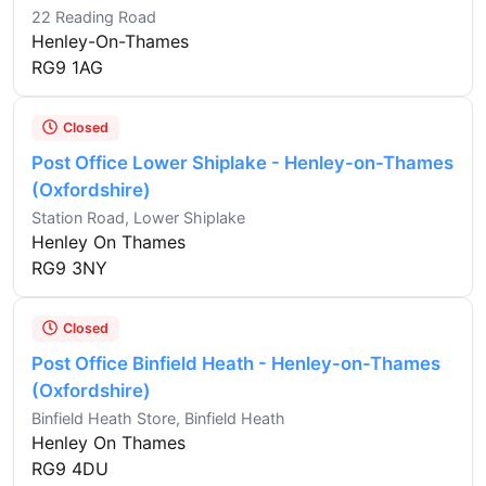
22 Reading Road
Henley-On-Thames
RG9 1AG
Closed
Post Office Lower Shiplake - Henley-on-Thames
(Oxfordshire)
Station Road, Lower Shiplake
Henley On Thames
RG9 3NY
Closed
Post Office Binfield Heath - Henley-on-Thames
(Oxfordshire)
Binfield Heath Store, Binfield Heath
Henley On Thames
RG9 4DU