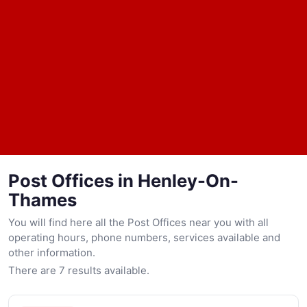
Post Offices in Henley-On-
Thames
You will find here all the Post Offices near you with all
operating hours, phone numbers, services available and
other information.
There are 7 results available.