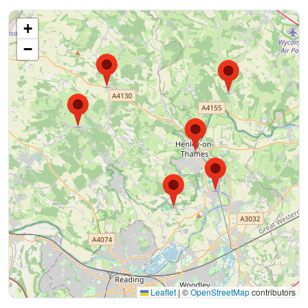
+
−
Leaflet
|
©
OpenStreetMap
contributors