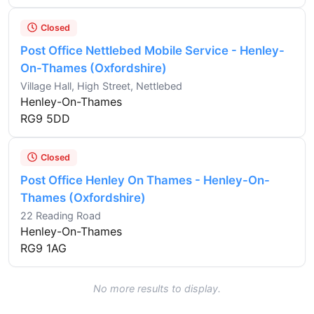
Closed
Post Office Nettlebed Mobile Service - Henley-
On-Thames (Oxfordshire)
Village Hall, High Street, Nettlebed
Henley-On-Thames
RG9 5DD
Closed
Post Office Henley On Thames - Henley-On-
Thames (Oxfordshire)
22 Reading Road
Henley-On-Thames
RG9 1AG
No more results to display.