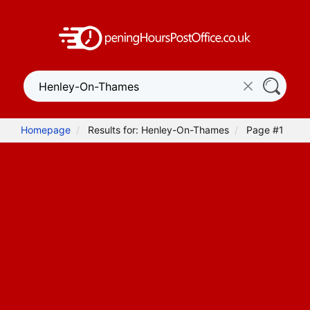
Homepage
Results for: Henley-On-Thames
Page #1