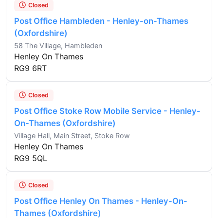
Closed
Post Office Hambleden - Henley-on-Thames
(Oxfordshire)
58 The Village, Hambleden
Henley On Thames
RG9 6RT
Closed
Post Office Stoke Row Mobile Service - Henley-
On-Thames (Oxfordshire)
Village Hall, Main Street, Stoke Row
Henley On Thames
RG9 5QL
Closed
Post Office Henley On Thames - Henley-On-
Thames (Oxfordshire)