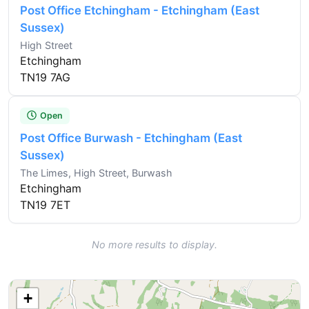
Post Office Etchingham - Etchingham (East
Sussex)
High Street
Etchingham
TN19 7AG
Open
Post Office Burwash - Etchingham (East
Sussex)
The Limes, High Street, Burwash
Etchingham
TN19 7ET
No more results to display.
+