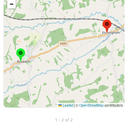
−
Leaflet
|
©
OpenStreetMap
contributors
1 - 2 of 2