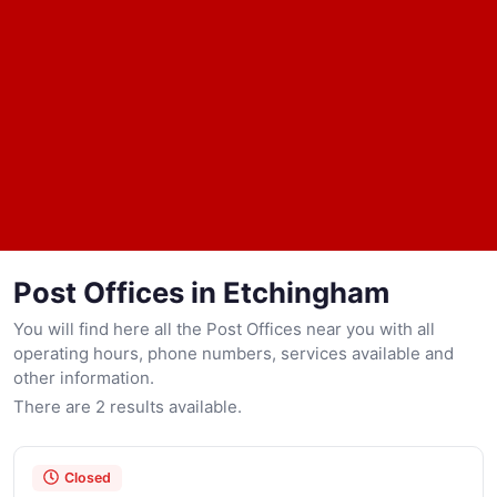
Post Offices in Etchingham
You will find here all the Post Offices near you with all
operating hours, phone numbers, services available and
other information.
There are 2 results available.
Closed