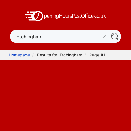
Homepage
Results for: Etchingham
Page #1