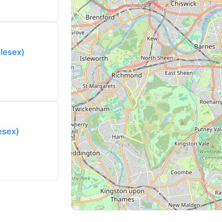
lesex)
esex)