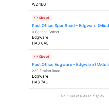
W2 1BG
Closed
Post Office Spur Road - Edgware (Midd
9 Canons Corner
Edgware
HA8 8AE
Closed
Post Office Edgware - Edgware (Middl
222 Station Road
Edgware
HA8 7AU
No more results to display.