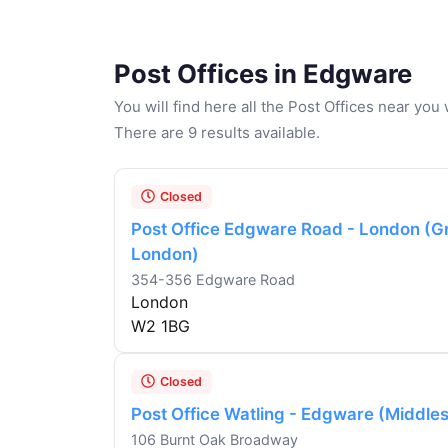
Post Offices in Edgware
You will find here all the Post Offices near yo
There are 9 results available.
Closed
Post Office Edgware Road - London (G
London)
354-356 Edgware Road
London
W2 1BG
Closed
Post Office Watling - Edgware (Middle
106 Burnt Oak Broadway