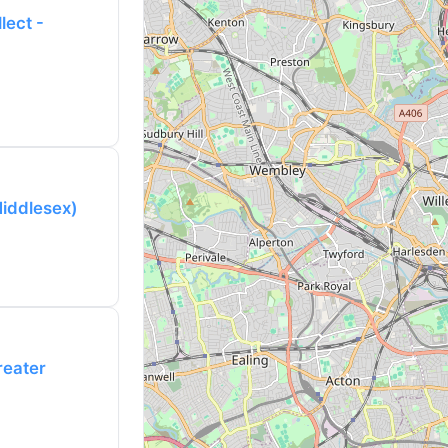
lect -
Middlesex)
reater