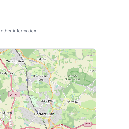
 other information.