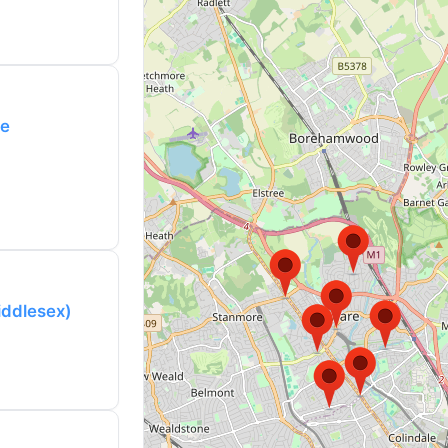
re
iddlesex)