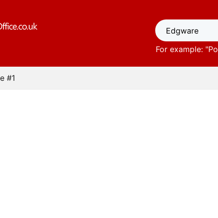
For example: "
Po
e #1