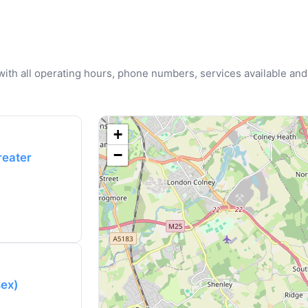
u with all operating hours, phone numbers, services available and
+
−
reater
sex)