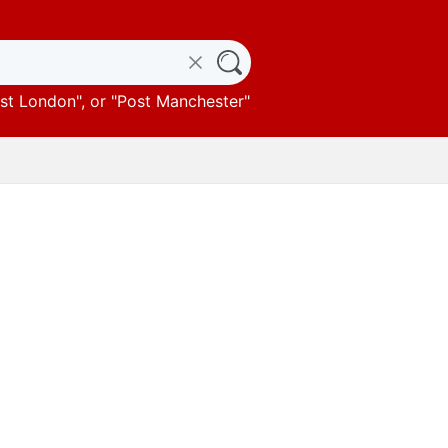
st London
", or "
Post Manchester
"