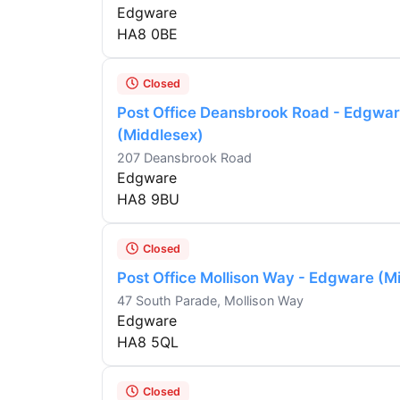
Edgware
HA8 0BE
Closed
Post Office Deansbrook Road - Edgwa
(Middlesex)
207 Deansbrook Road
Edgware
HA8 9BU
Closed
Post Office Mollison Way - Edgware (M
47 South Parade, Mollison Way
Edgware
HA8 5QL
Closed