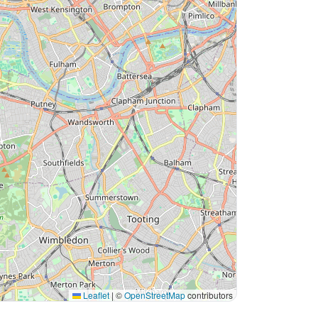
Leaflet
|
©
OpenStreetMap
contributors