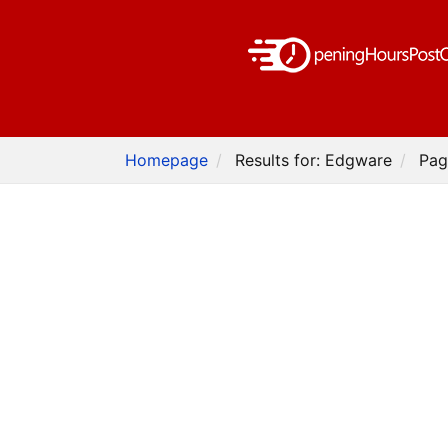
Homepage
Results for: Edgware
Pag