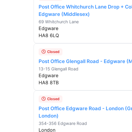
Post Office Whitchurch Lane Drop + Col
Edgware (Middlesex)
69 Whitchurch Lane
Edgware
HA8 6LQ
Closed
Post Office Glengall Road - Edgware (
13-15 Glengall Road
Edgware
HA8 8TB
Closed
Post Office Edgware Road - London (G
London)
354-356 Edgware Road
London