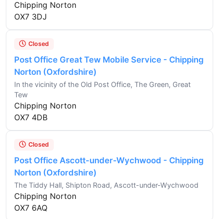
Chipping Norton
OX7 3DJ
Closed
Post Office Great Tew Mobile Service - Chipping
Norton (Oxfordshire)
In the vicinity of the Old Post Office, The Green, Great
Tew
Chipping Norton
OX7 4DB
Closed
Post Office Ascott-under-Wychwood - Chipping
Norton (Oxfordshire)
The Tiddy Hall, Shipton Road, Ascott-under-Wychwood
Chipping Norton
OX7 6AQ