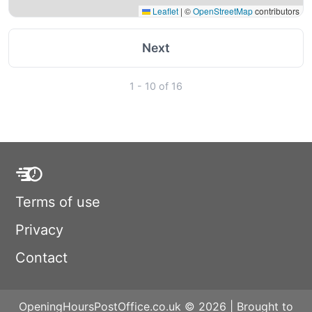
Leaflet
|
©
OpenStreetMap
contributors
Next
1 - 10 of 16
Terms of use
Privacy
Contact
OpeningHoursPostOffice.co.uk © 2026 | Brought to