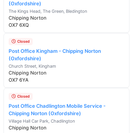
(Oxfordshire)
The Kings Head, The Green, Bledington
Chipping Norton
OX7 6XQ
Closed
Post Office Kingham - Chipping Norton
(Oxfordshire)
Church Street, Kingham
Chipping Norton
OX7 6YA
Closed
Post Office Chadlington Mobile Service -
Chipping Norton (Oxfordshire)
Village Hall Car Park, Chadlington
Chipping Norton