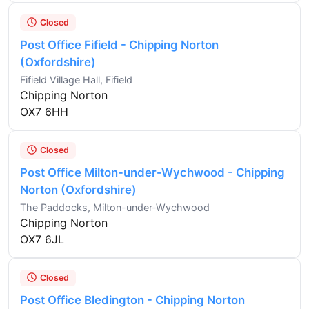
Closed
Post Office Fifield - Chipping Norton
(Oxfordshire)
Fifield Village Hall, Fifield
Chipping Norton
OX7 6HH
Closed
Post Office Milton-under-Wychwood - Chipping
Norton (Oxfordshire)
The Paddocks, Milton-under-Wychwood
Chipping Norton
OX7 6JL
Closed
Post Office Bledington - Chipping Norton