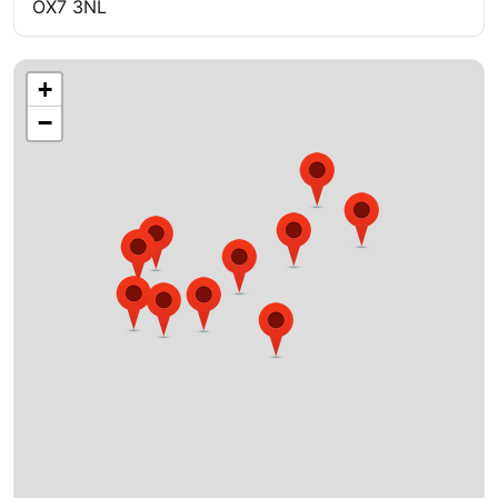
OX7 3NL
+
−