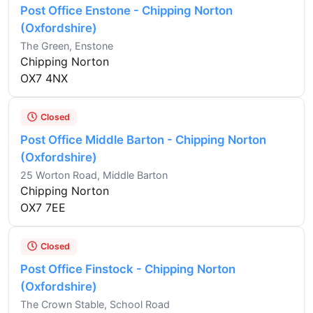
Post Office Enstone - Chipping Norton
(Oxfordshire)
The Green, Enstone
Chipping Norton
OX7 4NX
Closed
Post Office Middle Barton - Chipping Norton
(Oxfordshire)
25 Worton Road, Middle Barton
Chipping Norton
OX7 7EE
Closed
Post Office Finstock - Chipping Norton
(Oxfordshire)
The Crown Stable, School Road