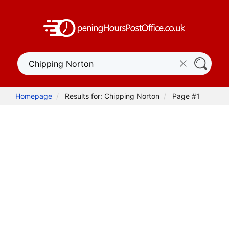
Homepage
Results for: Chipping Norton
Page #1