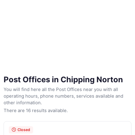
Post Offices in Chipping Norton
You will find here all the Post Offices near you with all
operating hours, phone numbers, services available and
other information.
There are 16 results available.
Closed