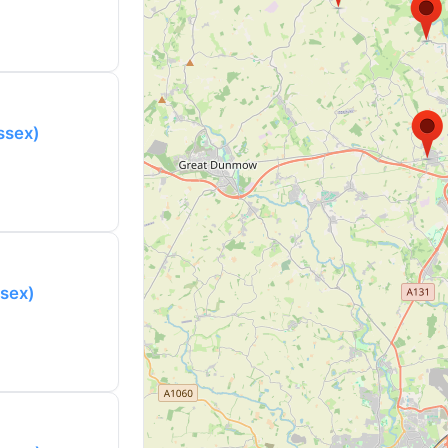
Essex)
ssex)