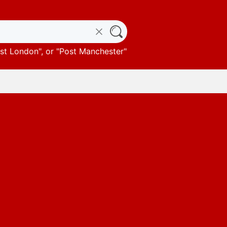
st London
", or "
Post Manchester
"