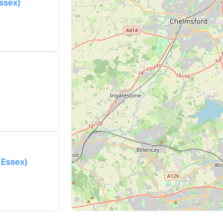
Essex)
 (Essex)