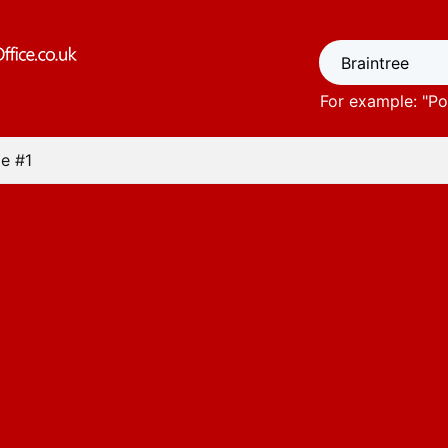
For example: "
Po
e #1