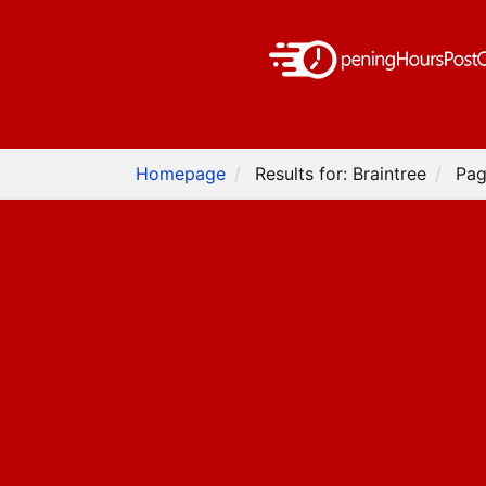
Homepage
Results for: Braintree
Pag