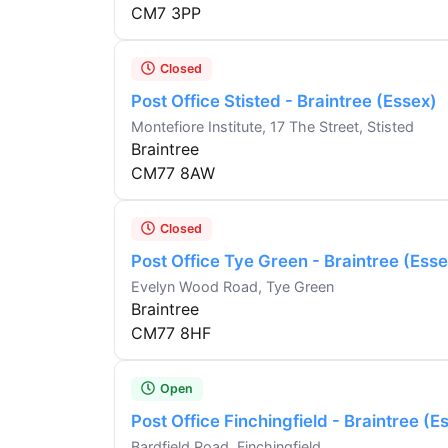
CM7 3PP
Closed
Post Office Stisted - Braintree (Essex)
Montefiore Institute, 17 The Street, Stisted
Braintree
CM77 8AW
Closed
Post Office Tye Green - Braintree (Esse
Evelyn Wood Road, Tye Green
Braintree
CM77 8HF
Open
Post Office Finchingfield - Braintree (E
Bardfield Road, Finchingfield