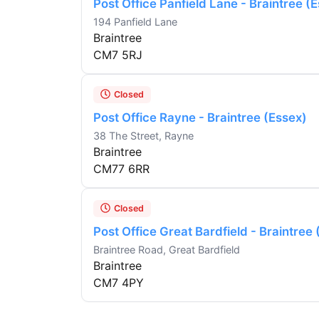
Post Office Panfield Lane - Braintree (
194 Panfield Lane
Braintree
CM7 5RJ
Closed
Post Office Rayne - Braintree (Essex)
38 The Street, Rayne
Braintree
CM77 6RR
Closed
Post Office Great Bardfield - Braintree
Braintree Road, Great Bardfield
Braintree
CM7 4PY