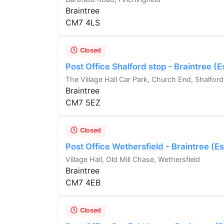
Braintree
CM7 4LS
Closed
Post Office Shalford stop - Braintree (
The Village Hall Car Park, Church End, Shalford
Braintree
CM7 5EZ
Closed
Post Office Wethersfield - Braintree (E
Village Hall, Old Mill Chase, Wethersfield
Braintree
CM7 4EB
Closed