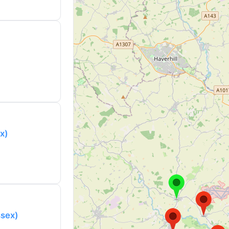
x)
ssex)