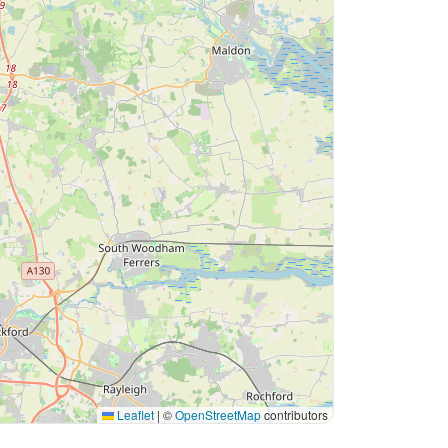
Leaflet
|
©
OpenStreetMap
contributors