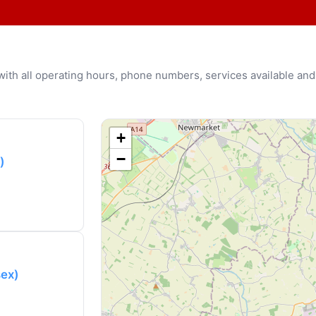
u with all operating hours, phone numbers, services available and
+
−
)
sex)