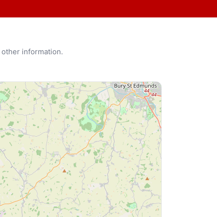
 other information.