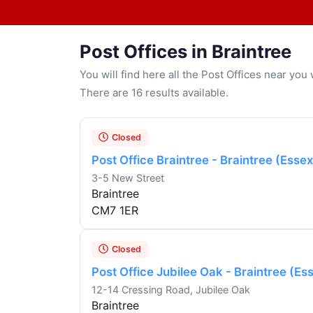
Post Offices in Braintree
You will find here all the Post Offices near yo
There are 16 results available.
Closed
Post Office Braintree - Braintree (Essex
3-5 New Street
Braintree
CM7 1ER
Closed
Post Office Jubilee Oak - Braintree (Es
12-14 Cressing Road, Jubilee Oak
Braintree