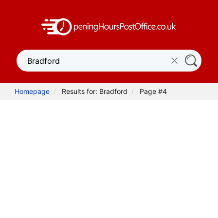
Homepage
Results for: Bradford
Page #4