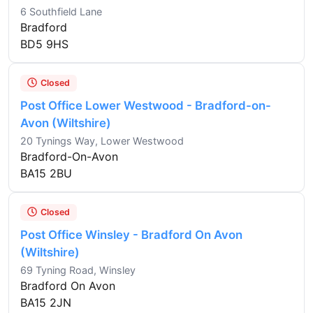
6 Southfield Lane
Bradford
BD5 9HS
Closed
Post Office Lower Westwood - Bradford-on-
Avon (Wiltshire)
20 Tynings Way, Lower Westwood
Bradford-On-Avon
BA15 2BU
Closed
Post Office Winsley - Bradford On Avon
(Wiltshire)
69 Tyning Road, Winsley
Bradford On Avon
BA15 2JN