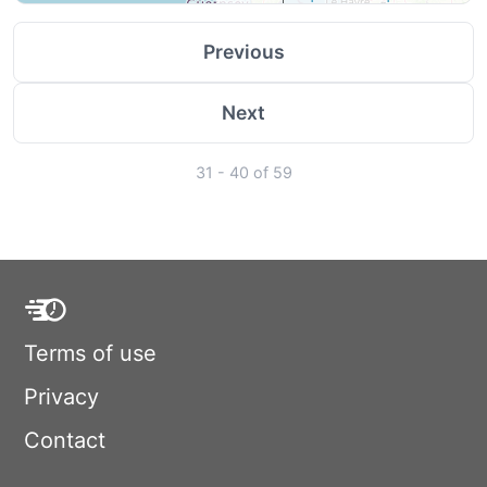
Previous
Next
31 - 40 of 59
Terms of use
Privacy
Contact