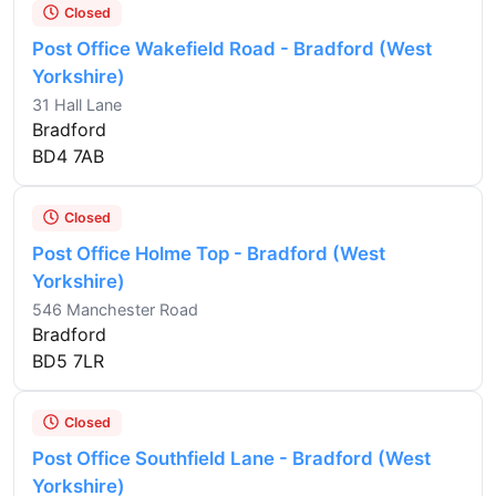
Closed
Post Office Wakefield Road - Bradford (West
Yorkshire)
31 Hall Lane
Bradford
BD4 7AB
Closed
Post Office Holme Top - Bradford (West
Yorkshire)
546 Manchester Road
Bradford
BD5 7LR
Closed
Post Office Southfield Lane - Bradford (West
Yorkshire)