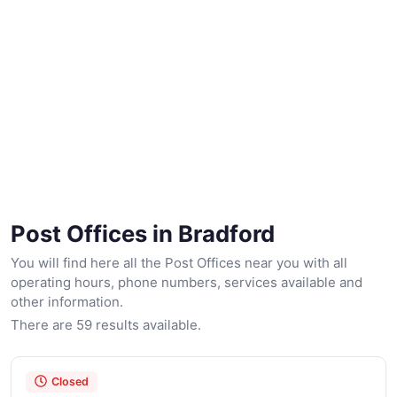
Post Offices in Bradford
You will find here all the Post Offices near you with all
operating hours, phone numbers, services available and
other information.
There are 59 results available.
Closed