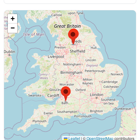
+
−
Leaflet
|
©
OpenStreetMap
contributors