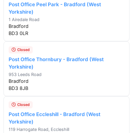
Post Office Peel Park - Bradford (West
Yorkshire)
1 Airedale Road
Bradford
BD3 0LR
Closed
Post Office Thornbury - Bradford (West
Yorkshire)
953 Leeds Road
Bradford
BD3 8JB
Closed
Post Office Eccleshill - Bradford (West
Yorkshire)
119 Harrogate Road, Eccleshill