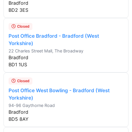
Bradford
BD2 3ES
Closed
Post Office Bradford - Bradford (West
Yorkshire)
22 Charles Street Mall, The Broadway
Bradford
BD1 1US
Closed
Post Office West Bowling - Bradford (West
Yorkshire)
94-96 Gaythorne Road
Bradford
BD5 8AY