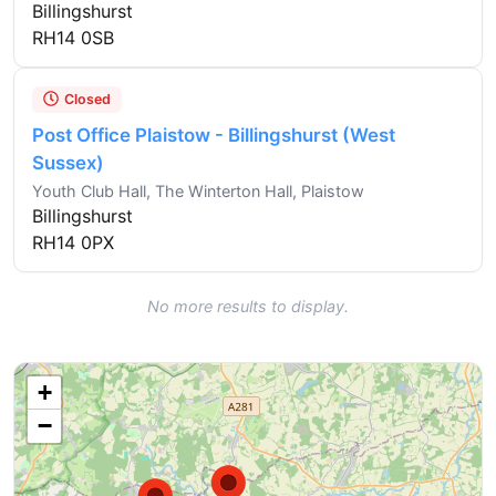
Billingshurst
RH14 0SB
Closed
Post Office Plaistow - Billingshurst (West
Sussex)
Youth Club Hall, The Winterton Hall, Plaistow
Billingshurst
RH14 0PX
No more results to display.
+
−