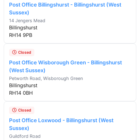
Post Office Billingshurst - Billingshurst (West
Sussex)
14 Jengers Mead
Billingshurst
RH14 9PB
Closed
Post Office Wisborough Green - Billingshurst
(West Sussex)
Petworth Road, Wisborough Green
Billingshurst
RH14 0BH
Closed
Post Office Loxwood - Billingshurst (West
Sussex)
Guildford Road