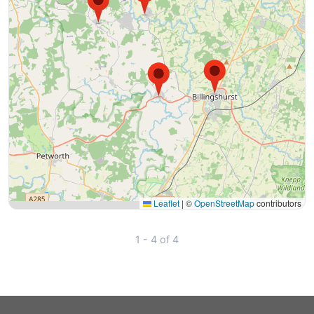
Leaflet
|
©
OpenStreetMap
contributors
1 - 4 of 4