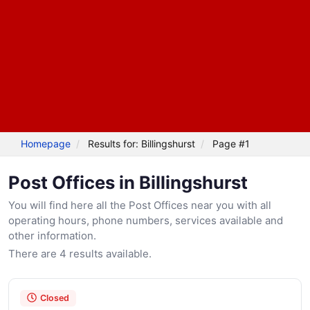
Homepage
Results for: Billingshurst
Page #1
Post Offices in Billingshurst
You will find here all the Post Offices near you with all
operating hours, phone numbers, services available and
other information.
There are 4 results available.
Closed