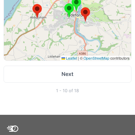
Leaflet
|
©
OpenStreetMap
contributors
Next
1 - 10 of 18