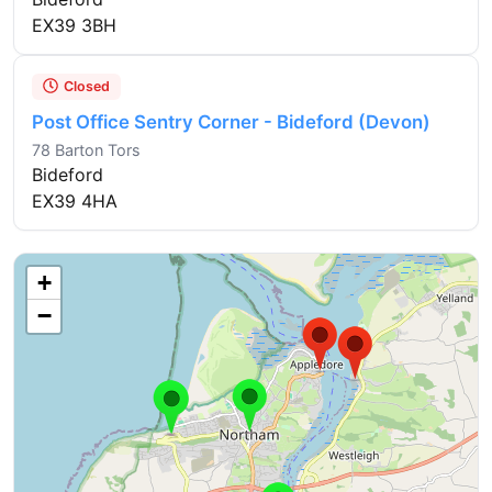
EX39 3BH
Closed
Post Office Sentry Corner - Bideford (Devon)
78 Barton Tors
Bideford
EX39 4HA
+
−