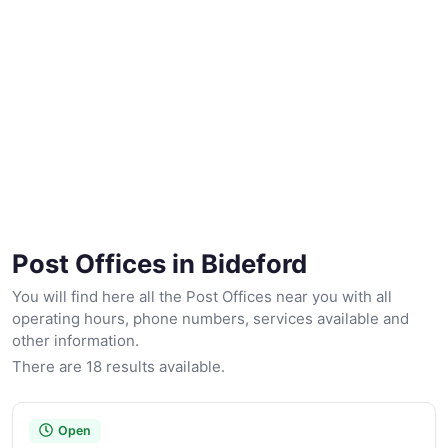
Post Offices in Bideford
You will find here all the Post Offices near you with all
operating hours, phone numbers, services available and
other information.
There are 18 results available.
Open