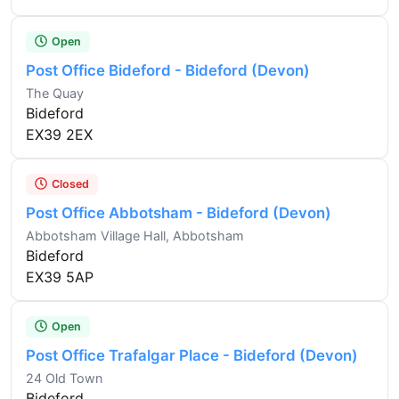
Open
Post Office Bideford - Bideford (Devon)
The Quay
Bideford
EX39 2EX
Closed
Post Office Abbotsham - Bideford (Devon)
Abbotsham Village Hall, Abbotsham
Bideford
EX39 5AP
Open
Post Office Trafalgar Place - Bideford (Devon)
24 Old Town
Bideford