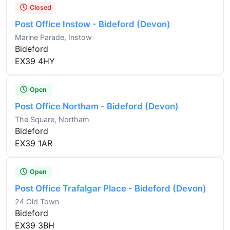
Closed
Post Office Instow - Bideford (Devon)
Marine Parade, Instow
Bideford
EX39 4HY
Open
Post Office Northam - Bideford (Devon)
The Square, Northam
Bideford
EX39 1AR
Open
Post Office Trafalgar Place - Bideford (Devon)
24 Old Town
Bideford
EX39 3BH