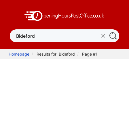
Homepage
Results for: Bideford
Page #1