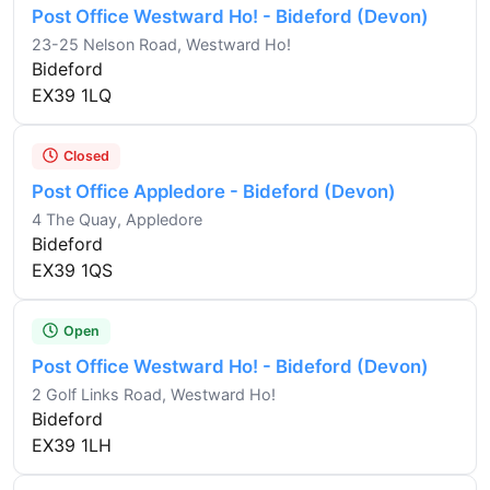
Post Office Westward Ho! - Bideford (Devon)
23-25 Nelson Road, Westward Ho!
Bideford
EX39 1LQ
Closed
Post Office Appledore - Bideford (Devon)
4 The Quay, Appledore
Bideford
EX39 1QS
Open
Post Office Westward Ho! - Bideford (Devon)
2 Golf Links Road, Westward Ho!
Bideford
EX39 1LH