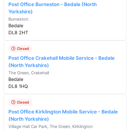
Post Office Burneston - Bedale (North
Yorkshire)
Burneston
Bedale
DL8 2HT
Closed
Post Office Crakehall Mobile Service - Bedale
(North Yorkshire)
The Green, Crakehall
Bedale
DL8 1HQ
Closed
Post Office Kirklington Mobile Service - Bedale
(North Yorkshire)
Village Hall Car Park, The Green, Kirklington