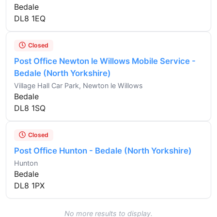
Bedale
DL8 1EQ
Closed
Post Office Newton le Willows Mobile Service -
Bedale (North Yorkshire)
Village Hall Car Park, Newton le Willows
Bedale
DL8 1SQ
Closed
Post Office Hunton - Bedale (North Yorkshire)
Hunton
Bedale
DL8 1PX
No more results to display.