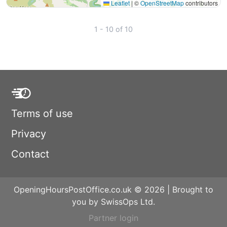
Leaflet
|
©
OpenStreetMap
contributors
1 - 10 of 10
Terms of use
Privacy
Contact
OpeningHoursPostOffice.co.uk © 2026 | Brought to
you by SwissOps Ltd.
Partner login