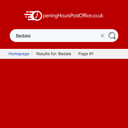
Homepage
Results for: Bedale
Page #1