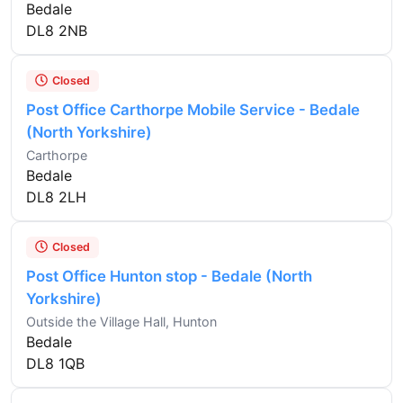
Bedale
DL8 2NB
Closed
Post Office Carthorpe Mobile Service - Bedale
(North Yorkshire)
Carthorpe
Bedale
DL8 2LH
Closed
Post Office Hunton stop - Bedale (North
Yorkshire)
Outside the Village Hall, Hunton
Bedale
DL8 1QB