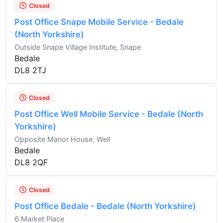
Closed
Post Office Snape Mobile Service - Bedale
(North Yorkshire)
Outside Snape Village Institute, Snape
Bedale
DL8 2TJ
Closed
Post Office Well Mobile Service - Bedale (North
Yorkshire)
Opposite Manor House, Well
Bedale
DL8 2QF
Closed
Post Office Bedale - Bedale (North Yorkshire)
6 Market Place