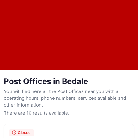
Post Offices in Bedale
You will find here all the Post Offices near you with all
operating hours, phone numbers, services available and
other information.
There are 10 results available.
Closed