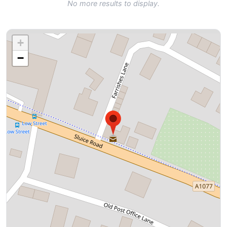
No more results to display.
+
−