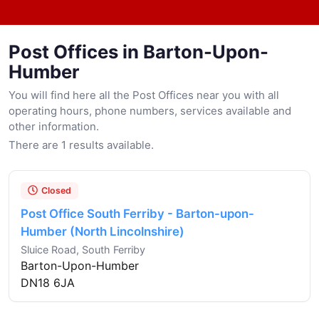
Post Offices in Barton-Upon-
Humber
You will find here all the Post Offices near you with all
operating hours, phone numbers, services available and
other information.
There are 1 results available.
Closed
Post Office South Ferriby - Barton-upon-
Humber (North Lincolnshire)
Sluice Road, South Ferriby
Barton-Upon-Humber
DN18 6JA