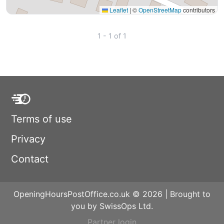
Leaflet
|
©
OpenStreetMap
contributors
1 - 1 of 1
Terms of use
Privacy
Contact
OpeningHoursPostOffice.co.uk © 2026 | Brought to
you by SwissOps Ltd.
Partner login