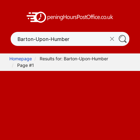
Homepage
Results for: Barton-Upon-Humber
Page #1