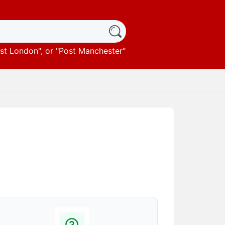
st London
", or "
Post Manchester
"