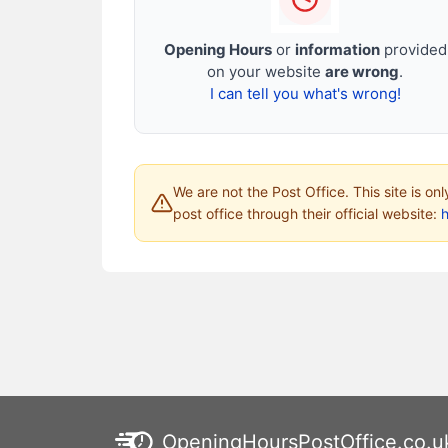
Opening Hours
or
information
provided
on your website
are wrong
.
I can tell you what's wrong!
We are not the Post Office. This site is on
post office through their official website:
h
OpeningHoursPostOffice.co.u