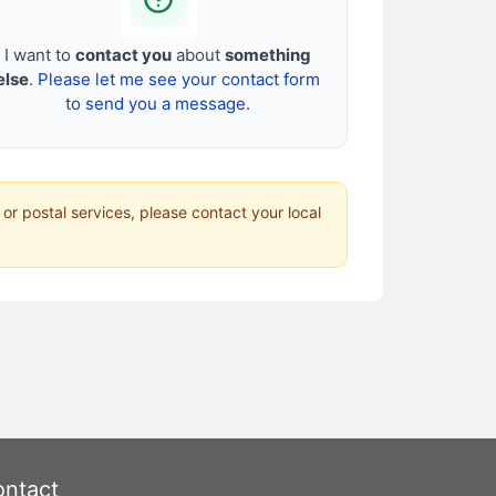
I want to
contact you
about
something
else
.
Please let me see your contact form
to send you a message.
 or postal services, please contact your local
ntact