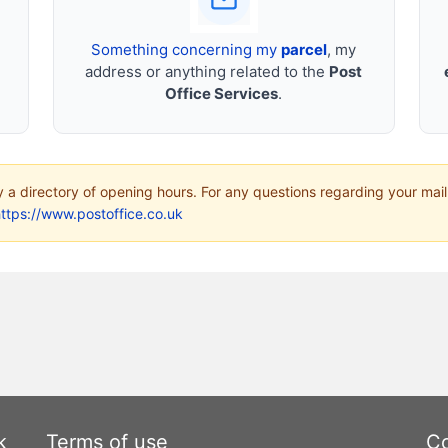
Something concerning my
parcel
, my
address or anything related to the
Post
Office Services
.
ly a directory of opening hours. For any questions regarding your mail
ttps://www.postoffice.co.uk
k
Terms of use
Co