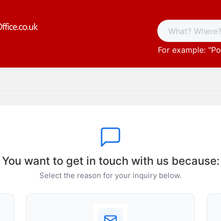
For example: "
Po
You want to get in touch with us because:
Select the reason for your inquiry below.