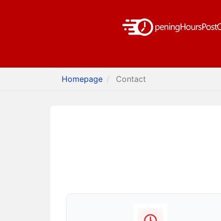
Homepage
Contact