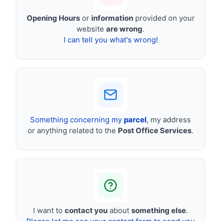
Opening Hours
or
information
provided on your
website
are wrong
.
I can tell you what's wrong!
Something concerning my
parcel
, my address
or anything related to the
Post Office Services
.
I want to
contact you
about
something else
.