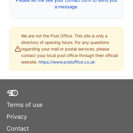
Please let me see your contact form to send you
a message.
We are not the Post Office. This site is only a
directory of opening hours. For any questions
regarding your mail or postal services, please
contact your local post office through their official
website:
https://www.postoffice.co.uk
Terms of use
Privacy
Contact