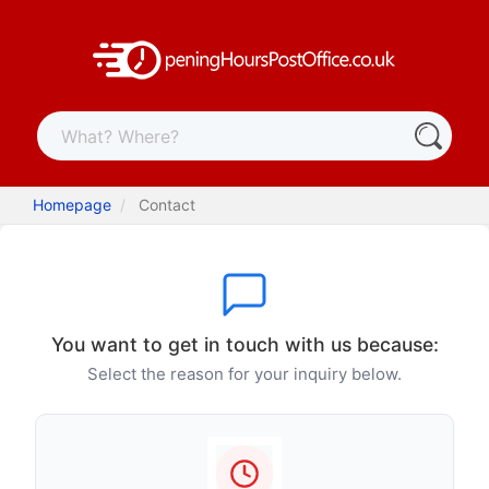
Homepage
Contact
You want to get in touch with us because:
Select the reason for your inquiry below.