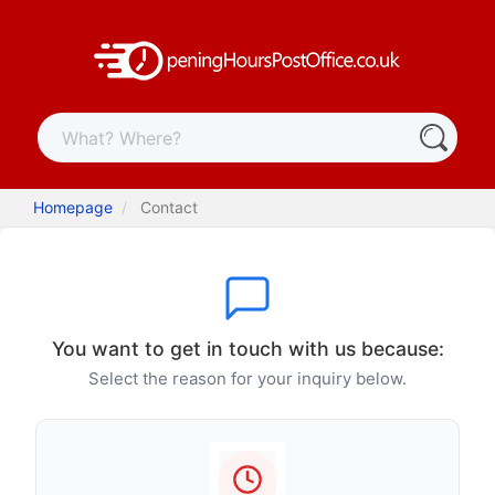
Homepage
Contact
You want to get in touch with us because:
Select the reason for your inquiry below.