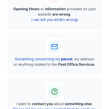
Opening Hours
or
information
provided on your
website
are wrong
.
I can tell you what's wrong!
Something concerning my
parcel
, my address
or anything related to the
Post Office Services
.
I want to
contact you
about
something else
.