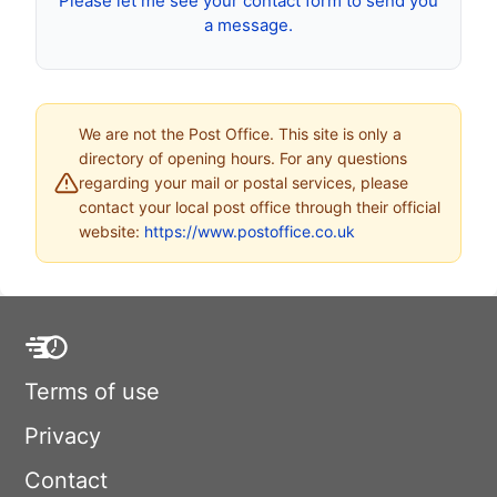
Please let me see your contact form to send you
a message.
We are not the Post Office. This site is only a
directory of opening hours. For any questions
regarding your mail or postal services, please
contact your local post office through their official
website:
https://www.postoffice.co.uk
Terms of use
Privacy
Contact