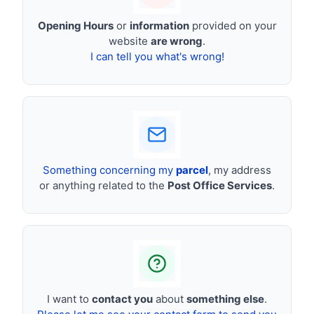
Opening Hours
or
information
provided on your
website
are wrong
.
I can tell you what's wrong!
Something concerning my
parcel
, my address
or anything related to the
Post Office Services
.
I want to
contact you
about
something else
.