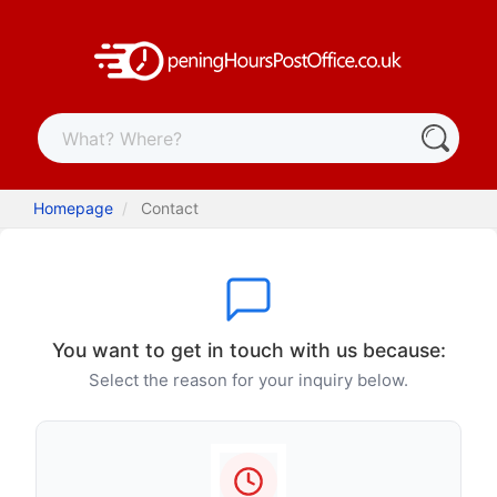
Homepage
Contact
You want to get in touch with us because:
Select the reason for your inquiry below.