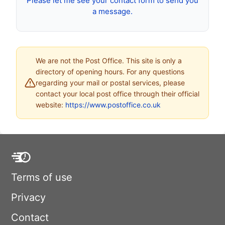
Please let me see your contact form to send you
a message.
We are not the Post Office. This site is only a
directory of opening hours. For any questions
regarding your mail or postal services, please
contact your local post office through their official
website:
https://www.postoffice.co.uk
Terms of use
Privacy
Contact