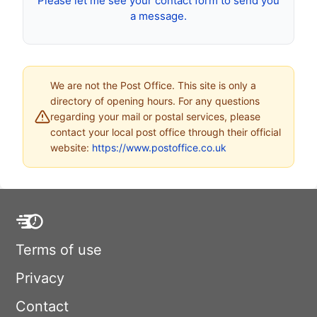
Please let me see your contact form to send you
a message.
We are not the Post Office. This site is only a
directory of opening hours. For any questions
regarding your mail or postal services, please
contact your local post office through their official
website:
https://www.postoffice.co.uk
Terms of use
Privacy
Contact