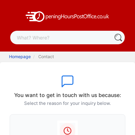
Homepage
Contact
You want to get in touch with us because:
Select the reason for your inquiry below.