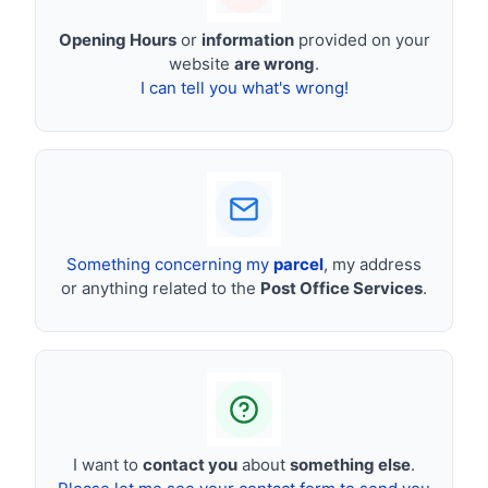
Opening Hours
or
information
provided on your
website
are wrong
.
I can tell you what's wrong!
Something concerning my
parcel
, my address
or anything related to the
Post Office Services
.
I want to
contact you
about
something else
.