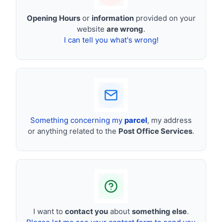
Opening Hours
or
information
provided on your
website
are wrong
.
I can tell you what's wrong!
Something concerning my
parcel
, my address
or anything related to the
Post Office Services
.
I want to
contact you
about
something else
.