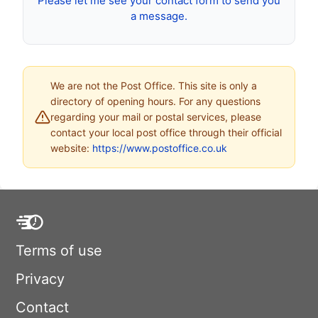
Please let me see your contact form to send you
a message.
We are not the Post Office. This site is only a
directory of opening hours. For any questions
regarding your mail or postal services, please
contact your local post office through their official
website:
https://www.postoffice.co.uk
Terms of use
Privacy
Contact