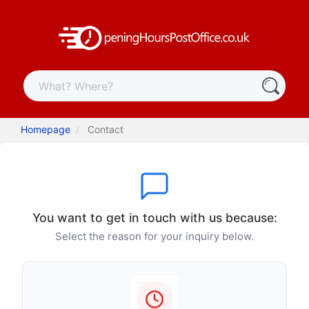
Homepage
Contact
You want to get in touch with us because:
Select the reason for your inquiry below.