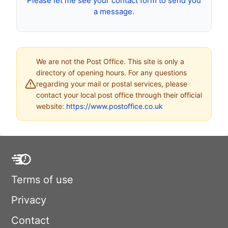
Please let me see your contact form to send you
a message.
We are not the Post Office. This site is only a
directory of opening hours. For any questions
regarding your mail or postal services, please
contact your local post office through their official
website:
https://www.postoffice.co.uk
Terms of use
Privacy
Contact