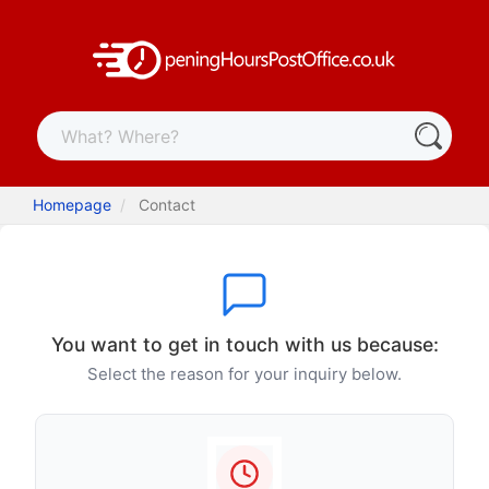
Homepage
Contact
You want to get in touch with us because:
Select the reason for your inquiry below.