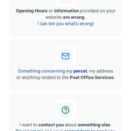
Opening Hours
or
information
provided on your
website
are wrong
.
I can tell you what's wrong!
Something concerning my
parcel
, my address
or anything related to the
Post Office Services
.
I want to
contact you
about
something else
.