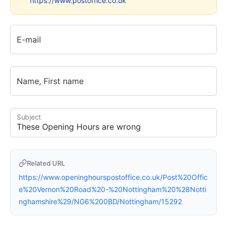
https://www.postoffice.co.uk
E-mail
Name, First name
Subject
Related URL
https://www.openinghourspostoffice.co.uk/Post%20Offic
e%20Vernon%20Road%20-%20Nottingham%20%28Notti
nghamshire%29/NG6%200BD/Nottingham/15292