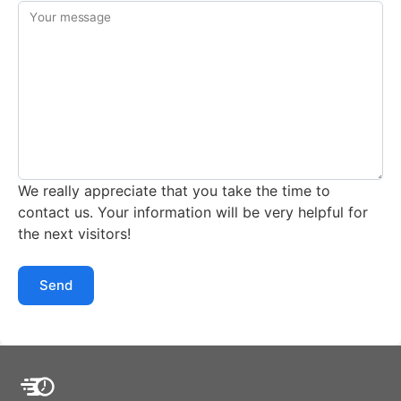
Your message
We really appreciate that you take the time to
contact us. Your information will be very helpful for
the next visitors!
Send