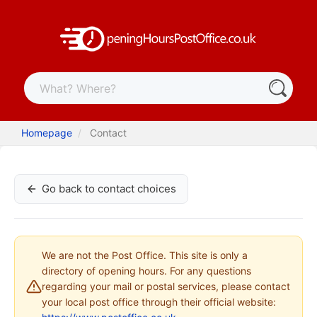
Homepage
Contact
Go back to contact choices
We are not the Post Office. This site is only a
directory of opening hours. For any questions
regarding your mail or postal services, please contact
your local post office through their official website: