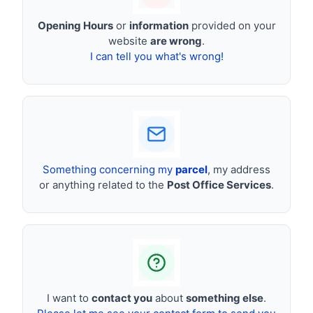
Opening Hours
or
information
provided on your
website
are wrong
.
I can tell you what's wrong!
Something concerning my
parcel
, my address
or anything related to the
Post Office Services
.
I want to
contact you
about
something else
.