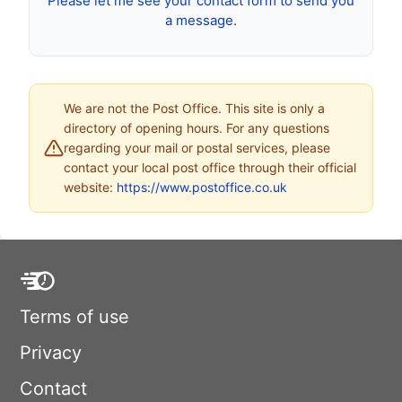
Please let me see your contact form to send you
a message.
We are not the Post Office. This site is only a
directory of opening hours. For any questions
regarding your mail or postal services, please
contact your local post office through their official
website:
https://www.postoffice.co.uk
Terms of use
Privacy
Contact