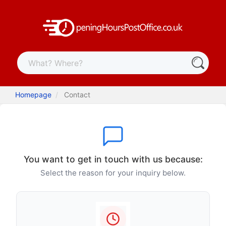
Homepage
Contact
You want to get in touch with us because:
Select the reason for your inquiry below.