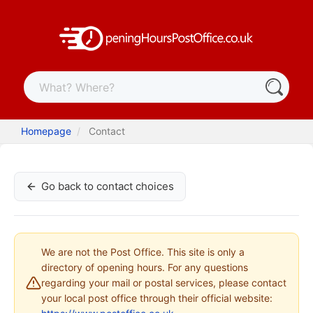
Homepage
Contact
Go back to contact choices
We are not the Post Office. This site is only a
directory of opening hours. For any questions
regarding your mail or postal services, please contact
your local post office through their official website: