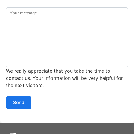
Your message
We really appreciate that you take the time to
contact us. Your information will be very helpful for
the next visitors!
Send