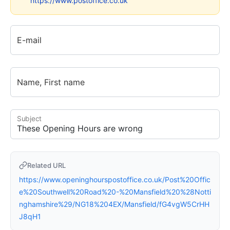
https://www.postoffice.co.uk
E-mail
Name, First name
Subject
Related URL
https://www.openinghourspostoffice.co.uk/Post%20Offic
e%20Southwell%20Road%20-%20Mansfield%20%28Notti
nghamshire%29/NG18%204EX/Mansfield/fG4vgW5CrHH
J8qH1