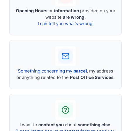
Opening Hours
or
information
provided on your
website
are wrong
.
I can tell you what's wrong!
Something concerning my
parcel
, my address
or anything related to the
Post Office Services
.
I want to
contact you
about
something else
.