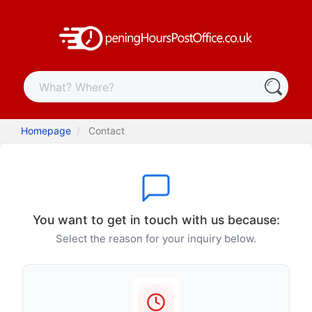
Homepage
Contact
You want to get in touch with us because:
Select the reason for your inquiry below.