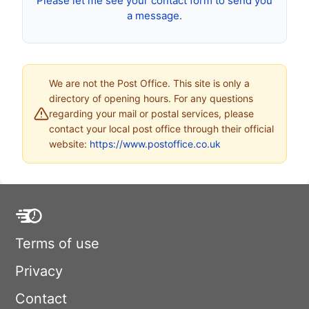
Please let me see your contact form to send you
a message.
We are not the Post Office. This site is only a
directory of opening hours. For any questions
regarding your mail or postal services, please
contact your local post office through their official
website:
https://www.postoffice.co.uk
Terms of use
Privacy
Contact