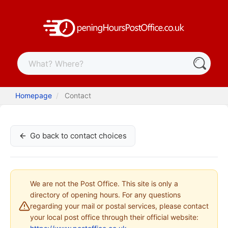
Homepage
Contact
Go back to contact choices
We are not the Post Office. This site is only a
directory of opening hours. For any questions
regarding your mail or postal services, please contact
your local post office through their official website: