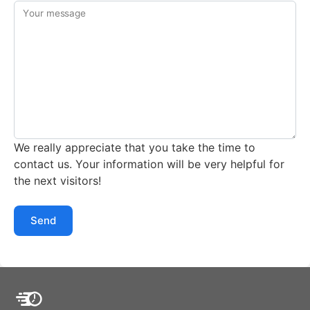
Your message
We really appreciate that you take the time to
contact us. Your information will be very helpful for
the next visitors!
Send