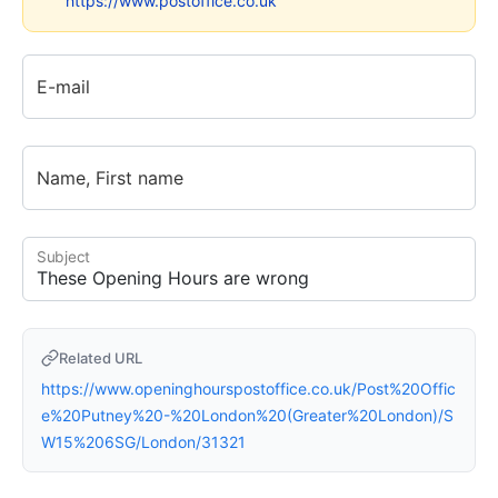
https://www.postoffice.co.uk
E-mail
Name, First name
Subject
Related URL
https://www.openinghourspostoffice.co.uk/Post%20Offic
e%20Putney%20-%20London%20(Greater%20London)/S
W15%206SG/London/31321