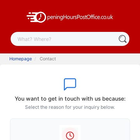
Homepage
Contact
You want to get in touch with us because:
Select the reason for your inquiry below.