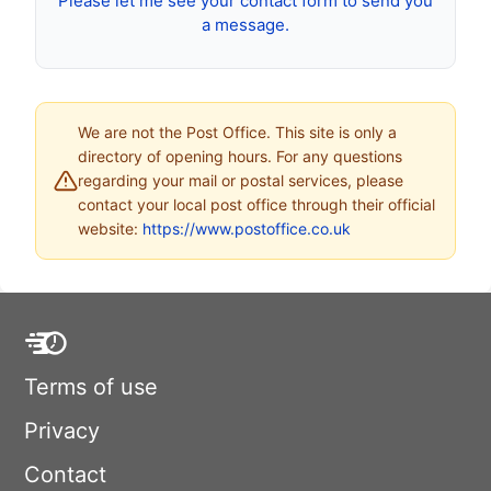
Please let me see your contact form to send you
a message.
We are not the Post Office. This site is only a
directory of opening hours. For any questions
regarding your mail or postal services, please
contact your local post office through their official
website:
https://www.postoffice.co.uk
Terms of use
Privacy
Contact