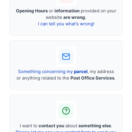
Opening Hours
or
information
provided on your
website
are wrong
.
I can tell you what's wrong!
Something concerning my
parcel
, my address
or anything related to the
Post Office Services
.
I want to
contact you
about
something else
.