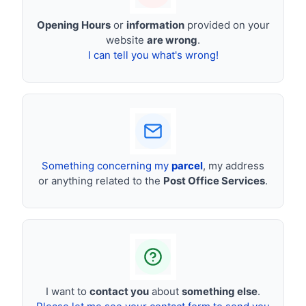
Opening Hours
or
information
provided on your
website
are wrong
.
I can tell you what's wrong!
Something concerning my
parcel
, my address
or anything related to the
Post Office Services
.
I want to
contact you
about
something else
.