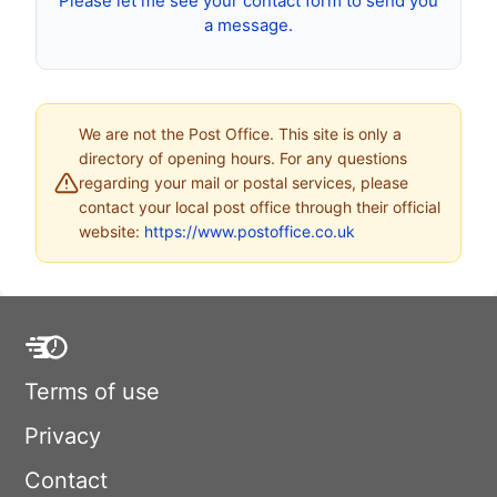
Please let me see your contact form to send you
a message.
We are not the Post Office. This site is only a
directory of opening hours. For any questions
regarding your mail or postal services, please
contact your local post office through their official
website:
https://www.postoffice.co.uk
Terms of use
Privacy
Contact