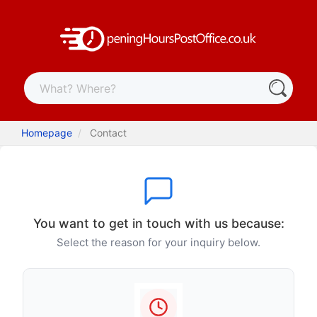
Homepage
Contact
You want to get in touch with us because:
Select the reason for your inquiry below.