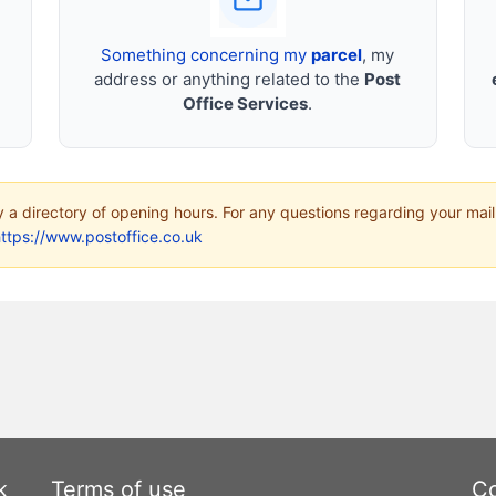
Something concerning my
parcel
, my
address or anything related to the
Post
Office Services
.
ly a directory of opening hours. For any questions regarding your mail
ttps://www.postoffice.co.uk
k
Terms of use
Co