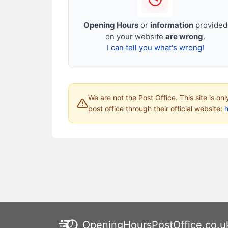
Opening Hours
or
information
provided
on your website
are wrong
.
I can tell you what's wrong!
We are not the Post Office. This site is on
post office through their official website:
h
OpeningHoursPostOffice.co.u