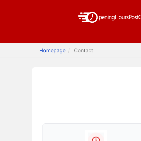
Homepage
Contact