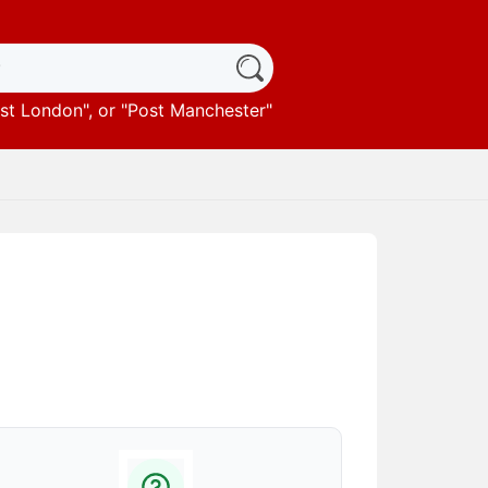
st London
", or "
Post Manchester
"