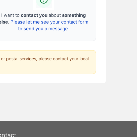
I want to
contact you
about
something
else
.
Please let me see your contact form
to send you a message.
 or postal services, please contact your local
ntact