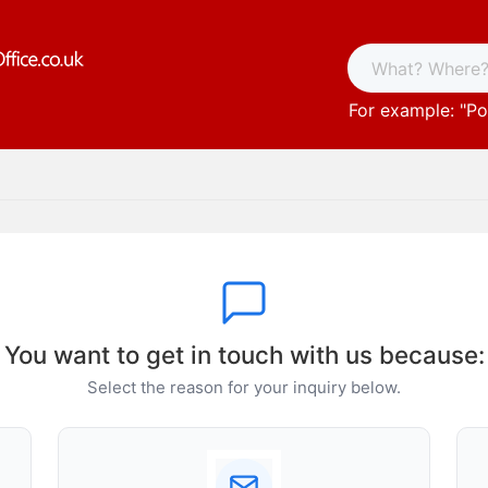
For example: "
Po
You want to get in touch with us because:
Select the reason for your inquiry below.