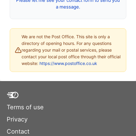
Please let me see your contact form to send you
a message.
We are not the Post Office. This site is only a
directory of opening hours. For any questions
regarding your mail or postal services, please
contact your local post office through their official
website:
https://www.postoffice.co.uk
Terms of use
Privacy
Contact