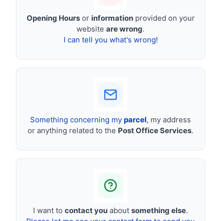
Opening Hours
or
information
provided on your
website
are wrong
.
I can tell you what's wrong!
Something concerning my
parcel
, my address
or anything related to the
Post Office Services
.
I want to
contact you
about
something else
.