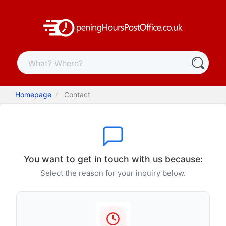
Homepage
Contact
You want to get in touch with us because:
Select the reason for your inquiry below.