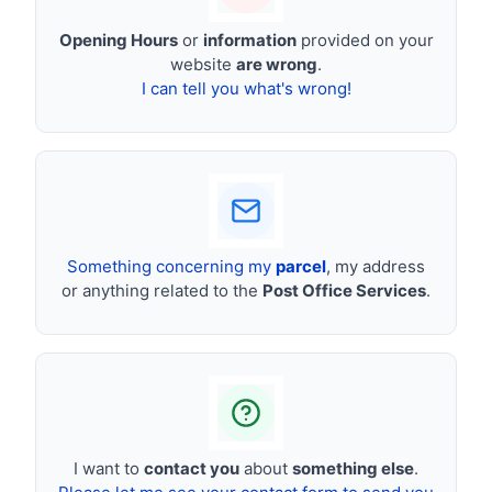
Opening Hours
or
information
provided on your
website
are wrong
.
I can tell you what's wrong!
Something concerning my
parcel
, my address
or anything related to the
Post Office Services
.
I want to
contact you
about
something else
.