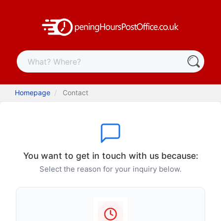
Homepage
Contact
You want to get in touch with us because:
Select the reason for your inquiry below.