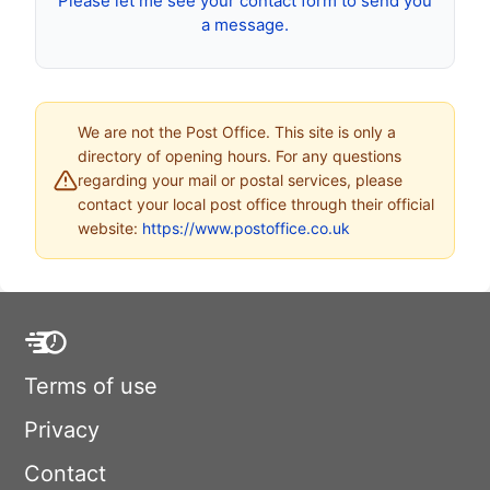
Please let me see your contact form to send you
a message.
We are not the Post Office. This site is only a
directory of opening hours. For any questions
regarding your mail or postal services, please
contact your local post office through their official
website:
https://www.postoffice.co.uk
Terms of use
Privacy
Contact