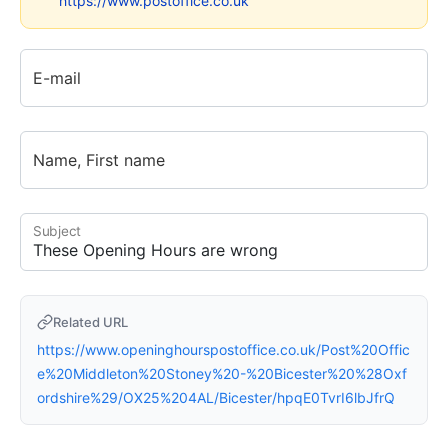
https://www.postoffice.co.uk
E-mail
Name, First name
Subject
Related URL
https://www.openinghourspostoffice.co.uk/Post%20Offic
e%20Middleton%20Stoney%20-%20Bicester%20%28Oxf
ordshire%29/OX25%204AL/Bicester/hpqE0TvrI6lbJfrQ