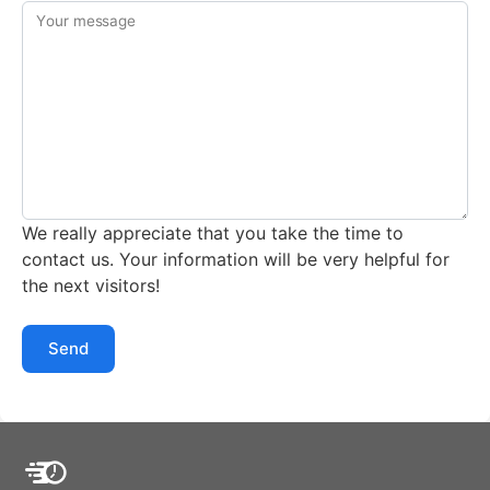
Your message
We really appreciate that you take the time to
contact us. Your information will be very helpful for
the next visitors!
Send