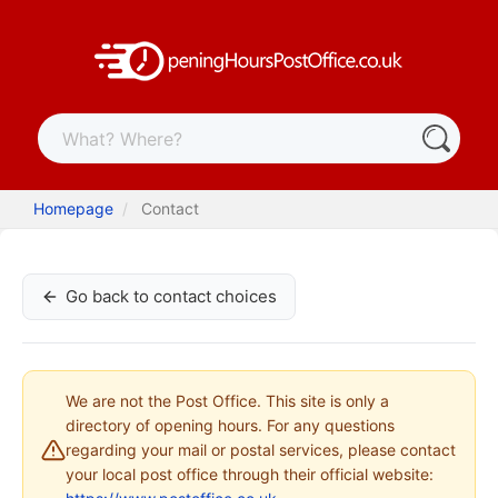
Homepage
Contact
Go back to contact choices
We are not the Post Office. This site is only a
directory of opening hours. For any questions
regarding your mail or postal services, please contact
your local post office through their official website: