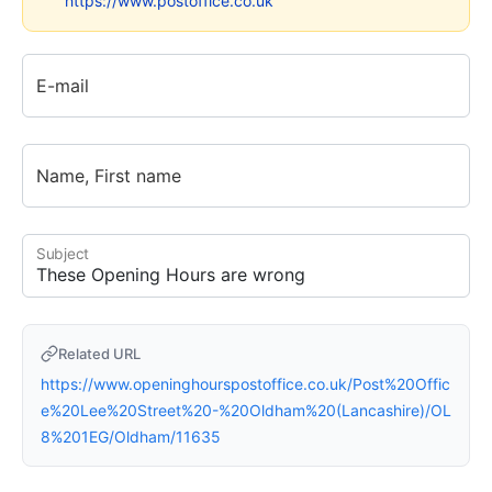
https://www.postoffice.co.uk
E-mail
Name, First name
Subject
Related URL
https://www.openinghourspostoffice.co.uk/Post%20Offic
e%20Lee%20Street%20-%20Oldham%20(Lancashire)/OL
8%201EG/Oldham/11635