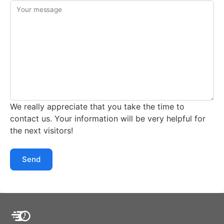
Your message
We really appreciate that you take the time to
contact us. Your information will be very helpful for
the next visitors!
Send