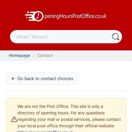
Homepage
Contact
Go back to contact choices
We are not the Post Office. This site is only a
directory of opening hours. For any questions
regarding your mail or postal services, please contact
your local post office through their official website: