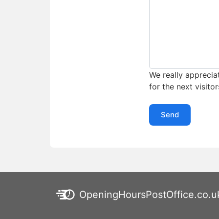
We really appreciat
for the next visitor
Send
OpeningHoursPostOffice.co.u