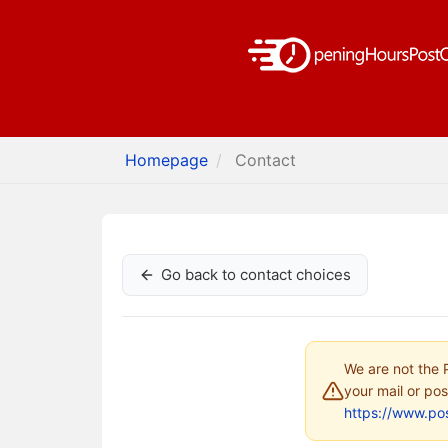
Homepage
Contact
Go back to contact choices
We are not the P
your mail or pos
https://www.pos