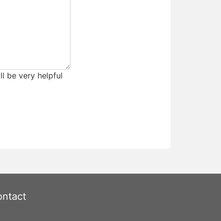
ll be very helpful
ntact