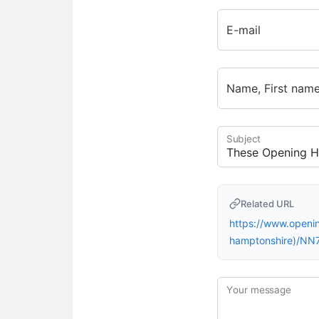
E-mail
Name, First nam
Subject
Related URL
https://www.openi
hamptonshire)/NN
Your message