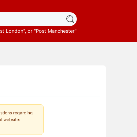
st London
", or "
Post Manchester
"
estions regarding
al website: