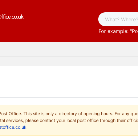
For example: "
Po
ost Office. This site is only a directory of opening hours. For any qu
tal services, please contact your local post office through their offici
toffice.co.uk