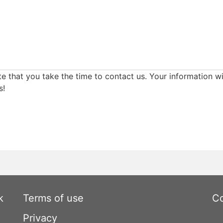
e that you take the time to contact us. Your information wi
s!
k
Terms of use
Co
Privacy