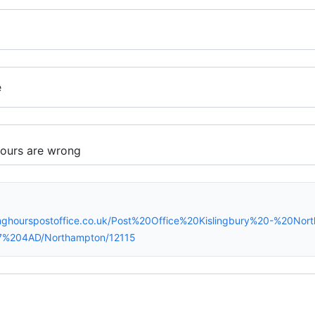
e
nghourspostoffice.co.uk/Post%20Office%20Kislingbury%20-%20No
7%204AD/Northampton/12115