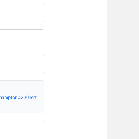
rthampton%20(Nort