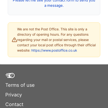
Please let me see your contact form to send you
a message.
We are not the Post Office. This site is only a
directory of opening hours. For any questions
regarding your mail or postal services, please
contact your local post office through their official
website:
https://www.postoffice.co.uk
Terms of use
Privacy
Contact