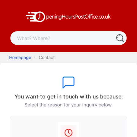
Homepage
Contact
You want to get in touch with us because:
Select the reason for your inquiry below.