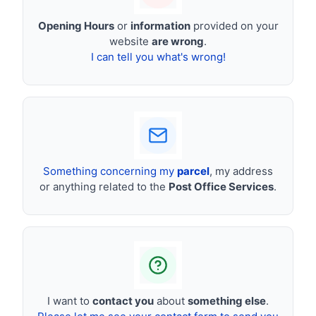
Opening Hours
or
information
provided on your
website
are wrong
.
I can tell you what's wrong!
Something concerning my
parcel
, my address
or anything related to the
Post Office Services
.
I want to
contact you
about
something else
.