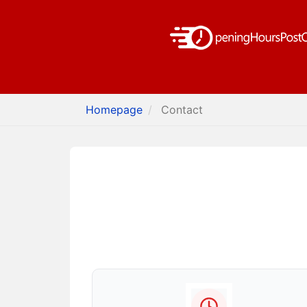
Homepage
Contact