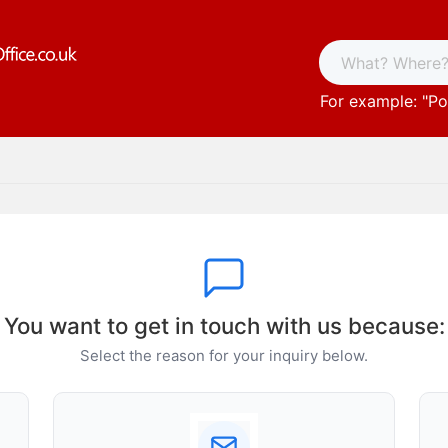
For example: "
Po
You want to get in touch with us because:
Select the reason for your inquiry below.