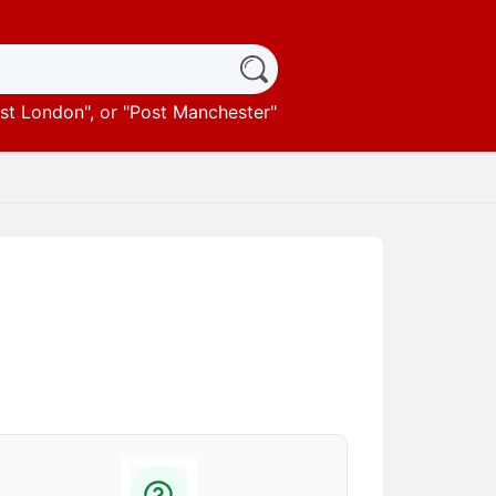
st London
", or "
Post Manchester
"