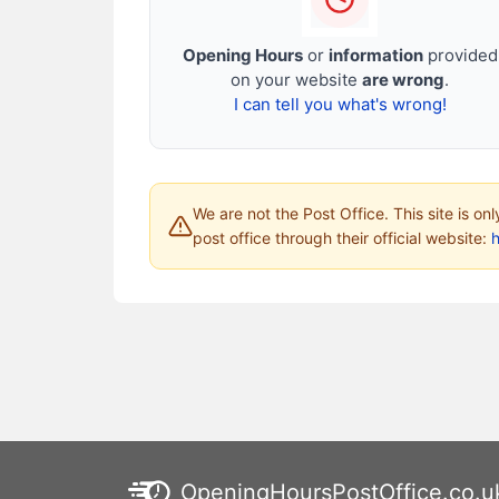
Opening Hours
or
information
provided
on your website
are wrong
.
I can tell you what's wrong!
We are not the Post Office. This site is on
post office through their official website:
h
OpeningHoursPostOffice.co.u