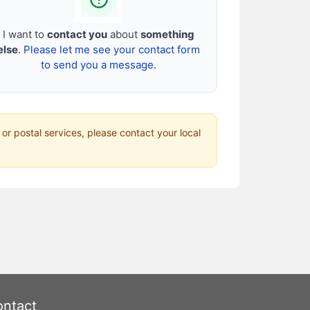
I want to
contact you
about
something
else
.
Please let me see your contact form
to send you a message.
 or postal services, please contact your local
ntact