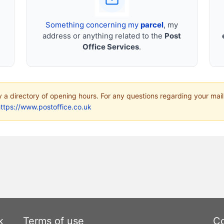
Something concerning my
parcel
, my
address or anything related to the
Post
Office Services
.
ly a directory of opening hours. For any questions regarding your mail
ttps://www.postoffice.co.uk
k
Terms of use
Co