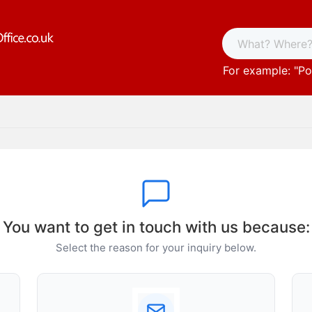
For example: "
Po
You want to get in touch with us because:
Select the reason for your inquiry below.