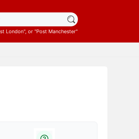
st London
", or "
Post Manchester
"