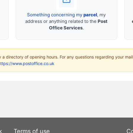
Something concerning my
parcel
, my
address or anything related to the
Post
Office Services
.
ly a directory of opening hours. For any questions regarding your mail
ttps://www.postoffice.co.uk
k
Terms of use
Co