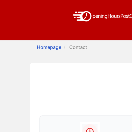
Homepage
Contact