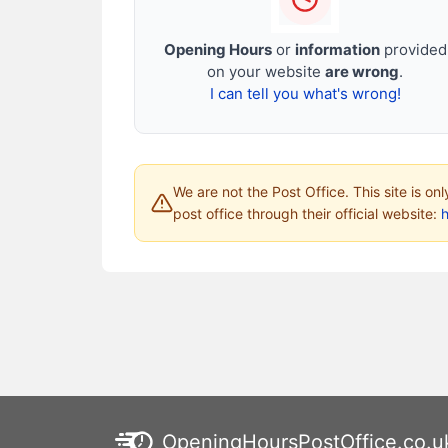
Opening Hours
or
information
provided
on your website
are wrong
.
I can tell you what's wrong!
We are not the Post Office. This site is on
post office through their official website:
h
OpeningHoursPostOffice.co.u