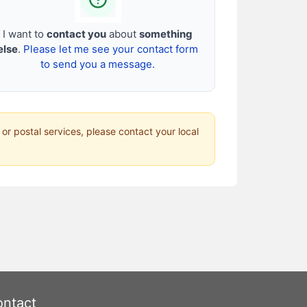
I want to
contact you
about
something
else
.
Please let me see your contact form
to send you a message.
 or postal services, please contact your local
ntact