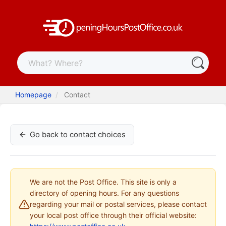
Homepage
Contact
Go back to contact choices
We are not the Post Office. This site is only a
directory of opening hours. For any questions
regarding your mail or postal services, please contact
your local post office through their official website: