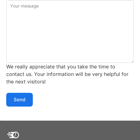
Your message
We really appreciate that you take the time to
contact us. Your information will be very helpful for
the next visitors!
Send