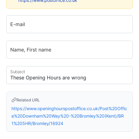
https://www.postoffice.co.uk
E-mail
Name, First name
Subject
Related URL
https://www.openinghourspostoffice.co.uk/Post%20Offic
e%20Downham%20Way%20-%20Bromley%20(Kent)/BR
1%205HR/Bromley/16924