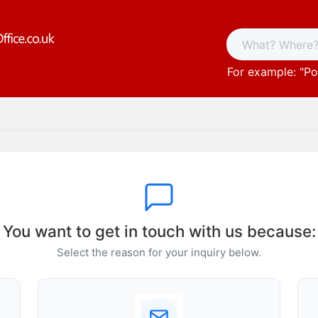
For example: "
Po
You want to get in touch with us because:
Select the reason for your inquiry below.