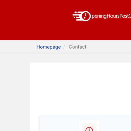
Homepage
Contact