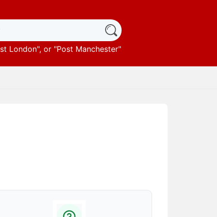
st London
", or "
Post Manchester
"