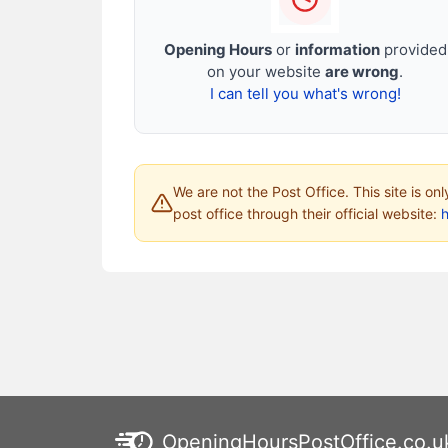
Opening Hours
or
information
provided
on your website
are wrong
.
I can tell you what's wrong!
We are not the Post Office. This site is on
post office through their official website:
h
OpeningHoursPostOffice.co.u