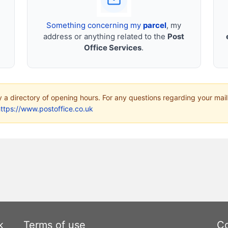
Something concerning my
parcel
, my
address or anything related to the
Post
Office Services
.
ly a directory of opening hours. For any questions regarding your mail
ttps://www.postoffice.co.uk
k
Terms of use
Co