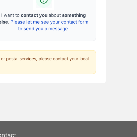
I want to
contact you
about
something
else
.
Please let me see your contact form
to send you a message.
 or postal services, please contact your local
ntact