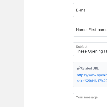
E-mail
Name, First nam
Subject
Related URL
https://www.open
shire%29/NN17%2
Your message