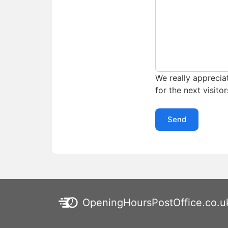
We really appreciat
for the next visitor
Send
OpeningHoursPostOffice.co.u