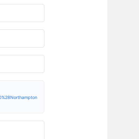
20%28Northampton