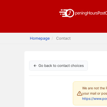
Homepage
Contact
Go back to contact choices
We are not the P
your mail or pos
https://www.pos