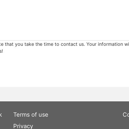
e that you take the time to contact us. Your information wi
s!
k
Terms of use
Co
Privacy