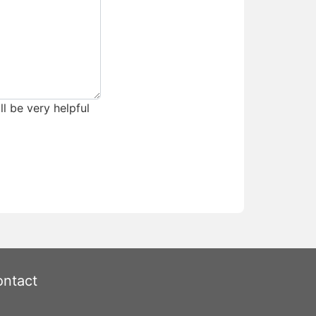
ll be very helpful
ntact