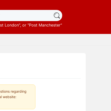
st London
", or "
Post Manchester
"
estions regarding
al website: