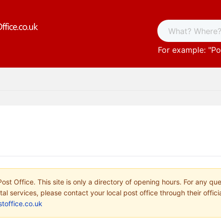
For example: "
Po
ost Office. This site is only a directory of opening hours. For any qu
tal services, please contact your local post office through their offici
toffice.co.uk