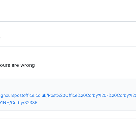
e
inghourspostoffice.co.uk/Post%20Office%20Corby%20-%20Corby%
01NH/Corby/32385