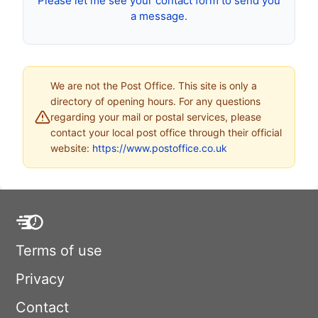
Please let me see your contact form to send you
a message.
We are not the Post Office. This site is only a
directory of opening hours. For any questions
regarding your mail or postal services, please
contact your local post office through their official
website:
https://www.postoffice.co.uk
Terms of use
Privacy
Contact