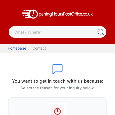
Homepage
Contact
You want to get in touch with us because:
Select the reason for your inquiry below.