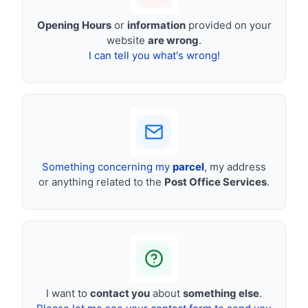
Opening Hours
or
information
provided on your
website
are wrong
.
I can tell you what's wrong!
Something concerning my
parcel
, my address
or anything related to the
Post Office Services
.
I want to
contact you
about
something else
.