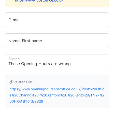
https://www.postoffice.co.uk
E-mail
Name, First name
Subject
Related URL
https://www.openinghourspostoffice.co.uk/Post%20Offic
e%20Charing%20-%20Ashford%20%28Kent%29/TN27%2
00HX/Ashford/9828