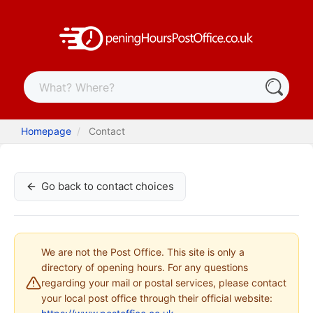
Homepage
Contact
Go back to contact choices
We are not the Post Office. This site is only a
directory of opening hours. For any questions
regarding your mail or postal services, please contact
your local post office through their official website: