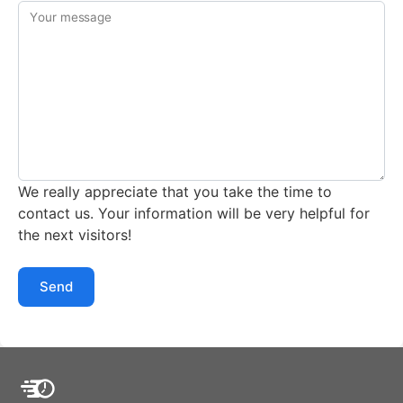
Your message
We really appreciate that you take the time to
contact us. Your information will be very helpful for
the next visitors!
Send